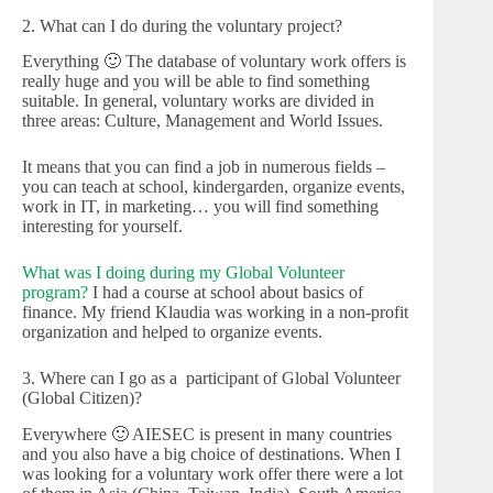
2. What can I do during the voluntary project?
Everything 🙂 The database of voluntary work offers is
really huge and you will be able to find something
suitable. In general, voluntary works are divided in
three areas: Culture, Management and World Issues.
It means that you can find a job in numerous fields –
you can teach at school, kindergarden, organize events,
work in IT, in marketing… you will find something
interesting for yourself.
What was I doing during my Global Volunteer
program?
I had a course at school about basics of
finance. My friend Klaudia was working in a non-profit
organization and helped to organize events.
3. Where can I go as a participant of Global Volunteer
(Global Citizen)?
Everywhere 🙂 AIESEC is present in many countries
and you also have a big choice of destinations. When I
was looking for a voluntary work offer there were a lot