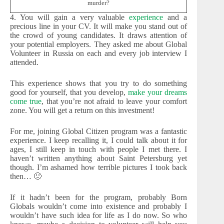
murder?
4. You will gain a very valuable
experience
and a
precious line in your CV. It will make you stand out of
the crowd of young candidates. It draws attention of
your potential employers. They asked me about Global
Volunteer in Russia on each and every job interview I
attended.
This experience shows that you try to do something
good for yourself, that you develop,
make your dreams
come true
, that you’re not afraid to leave your comfort
zone. You will get a return on this investment!
For me, joining Global Citizen program was a fantastic
experience. I keep recalling it, I could talk about it for
ages, I still keep in touch with people I met there. I
haven’t written anything about Saint Petersburg yet
though. I’m ashamed how terrible pictures I took back
then… 🙂
If it hadn’t been for the program, probably Born
Globals wouldn’t come into existence and probably I
wouldn’t have such idea for life as I do now. So who