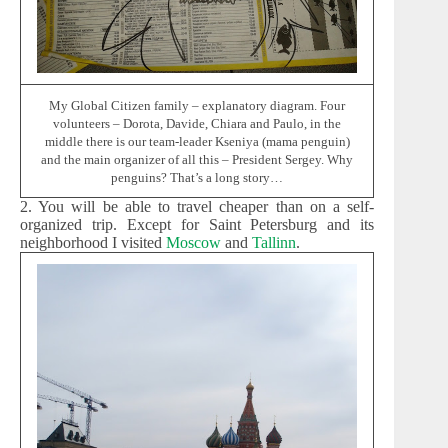
My Global Citizen family – explanatory diagram. Four
volunteers – Dorota, Davide, Chiara and Paulo, in the
middle there is our team-leader Kseniya (mama penguin)
and the main organizer of all this – President Sergey. Why
penguins? That’s a long story…
2. You will be able to travel cheaper than on a self-
organized trip. Except for Saint Petersburg and its
neighborhood I visited
Moscow
and
Tallinn
.