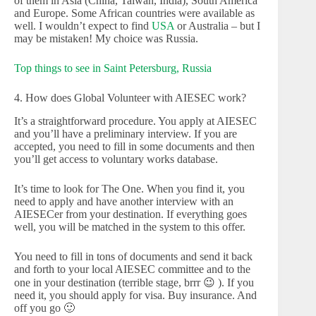
of them in Asia (China, Taiwan, India), South America
and Europe. Some African countries were available as
well. I wouldn’t expect to find
USA
or Australia – but I
may be mistaken! My choice was Russia.
Top things to see in Saint Petersburg, Russia
4. How does Global Volunteer with AIESEC work?
It’s a straightforward procedure. You apply at AIESEC
and you’ll have a preliminary interview. If you are
accepted, you need to fill in some documents and then
you’ll get access to voluntary works database.
It’s time to look for The One. When you find it, you
need to apply and have another interview with an
AIESECer from your destination. If everything goes
well, you will be matched in the system to this offer.
You need to fill in tons of documents and send it back
and forth to your local AIESEC committee and to the
one in your destination (terrible stage, brrr 😉 ). If you
need it, you should apply for visa. Buy insurance. And
off you go 🙂