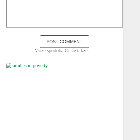
POST COMMENT
Może spodoba Ci się także: