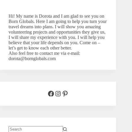
Hi! My name is Dorota and I am glad to see you on
Born Globals. Here I am going to help you turn your
travel dreams into plans. I will show you amazing
volunteering projects and opportunities they give us,
I will share my experience with you. I will help you
believe that your life depends on you. Come on –
let’s
get to know each other better.
Also feel free to contact me via e-mail:
dorota@bornglobals.com
Facebook
Instagram
Pinterest