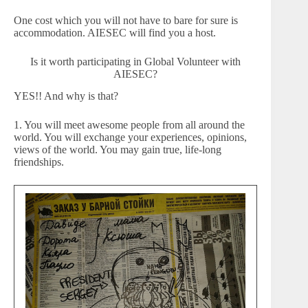
One cost which you will not have to bare for sure is
accommodation. AIESEC will find you a host.
Is it worth participating in Global Volunteer with
AIESEC?
YES!! And why is that?
1. You will meet awesome people from all around the
world. You will exchange your experiences, opinions,
views of the world. You may gain true, life-long
friendships.