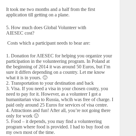
It took me two months and a half from the first
application till getting on a plane.
5. How much does Global Volunteer with
AIESEC cost?
Costs which a participant needs to bear are:
1. Donation for AIESEC for helping you organize your
participation in the volunteering program. In Poland at
the beginning of 2014 it was around 50 Euros, but I’m
sure it differs depending on a country. Let me know
what it is in yours. 🙂
2. Transportation to your destination and back
3. Visa. If you need a visa in your chosen coutry, you
need to pay for it. However, as a volunteer I got a
humanitarian visa to Russia, whcih was free of charge. I
paid only around 25 Euros for services of visa centre.
4. Attractions and fun! After all, you’re not going there
only for work 🙂
5. Food – it depends, you may find a volunteering
program where food is provided. I had to buy food on
my own most of the time.