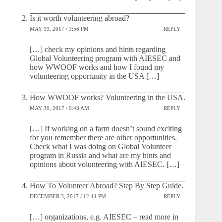
Is it worth volunteering abroad?
MAY 19, 2017 / 3:56 PM
REPLY
[…] check my opinions and hints regarding
Global Volunteering program with AIESEC and
how WWOOF works and how I found my
volunteering opportunity in the USA […]
How WWOOF works? Volunteering in the USA.
MAY 30, 2017 / 9:43 AM
REPLY
[…] If working on a farm doesn’t sound exciting
for you remember there are other opportunities.
Check what I was doing on Global Volunteer
program in Russia and what are my hints and
opinions about volunteering with AIESEC. […]
How To Volunteer Abroad? Step By Step Guide.
DECEMBER 3, 2017 / 12:44 PM
REPLY
[…] organizations, e.g. AIESEC – read more in