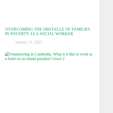
OVERCOMING THE OBSTACLE OF FAMILIES
IN POVERTY AS A SOCIAL WORKER
January 11, 2023