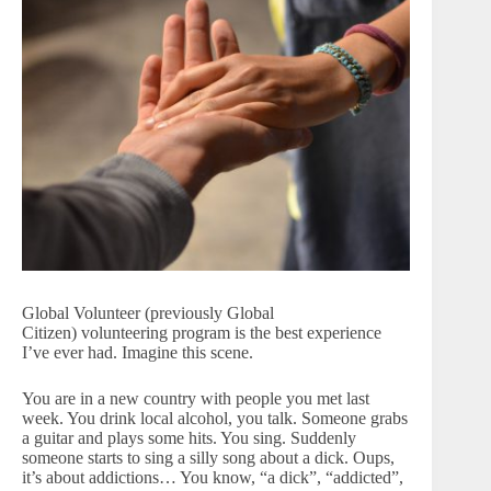
Global Volunteer (previously Global
Citizen) volunteering program is the best experience
I’ve ever had. Imagine this scene.
You are in a new country with people you met last
week. You drink local alcohol, you talk. Someone grabs
a guitar and plays some hits. You sing. Suddenly
someone starts to sing a silly song about a dick. Oups,
it’s about addictions… You know, “a dick”, “addicted”,