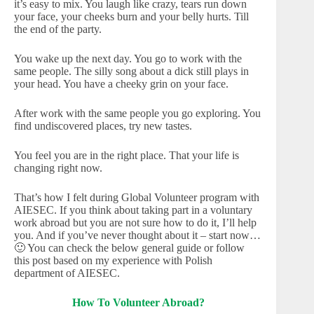
it’s easy to mix. You laugh like crazy, tears run down
your face, your cheeks burn and your belly hurts. Till
the end of the party.
You wake up the next day. You go to work with the
same people. The silly song about a dick still plays in
your head. You have a cheeky grin on your face.
After work with the same people you go exploring. You
find undiscovered places, try new tastes.
You feel you are in the right place. That your life is
changing right now.
That’s how I felt during Global Volunteer program with
AIESEC. If you think about taking part in a voluntary
work abroad but you are not sure how to do it, I’ll help
you. And if you’ve never thought about it – start now…
🙂 You can check the below general guide or follow
this post based on my experience with Polish
department of AIESEC.
How To Volunteer Abroad?