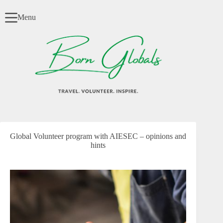
Skip
to
Menu
content
Global Volunteer program with AIESEC – opinions and
hints