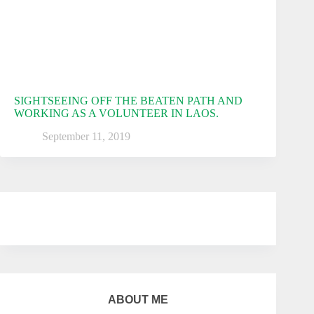
SIGHTSEEING OFF THE BEATEN PATH AND
WORKING AS A VOLUNTEER IN LAOS.
September 11, 2019
ABOUT ME