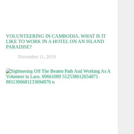
VOLUNTEERING IN CAMBODIA. WHAT IS IT
LIKE TO WORK IN A HOTEL ON AN ISLAND
PARADISE?
November 11, 2019