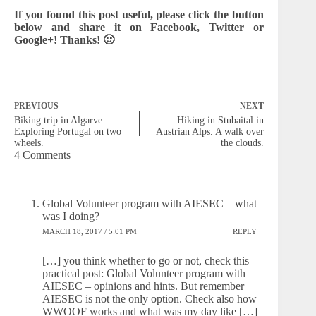
If you found this post useful, please click the button
below and share it on Facebook, Twitter or
Google+! Thanks! 🙂
PREVIOUS
NEXT
Biking trip in Algarve.
Hiking in Stubaital in
Exploring Portugal on two
Austrian Alps. A walk over
wheels.
the clouds.
4 Comments
Global Volunteer program with AIESEC – what
was I doing?
MARCH 18, 2017 / 5:01 PM
REPLY
[…] you think whether to go or not, check this
practical post: Global Volunteer program with
AIESEC – opinions and hints. But remember
AIESEC is not the only option. Check also how
WWOOF works and what was my day like […]