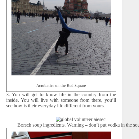
Acrobatics on the Red Square
3. You will get to know life in the country from the
inside. You will live with someone from there, you’ll
see how is their everyday life different from yours.
Borsch soup ingredients. Warning – don’t put vodka in the so