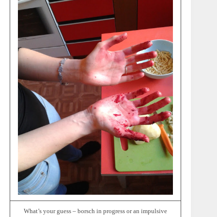
What’s your guess – borsch in progress or an impulsive