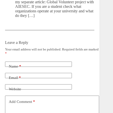
my separate article: Global Volunteer project with
AIESEC. If you are a student check what
organizations operate at your university and what
do they […]
Leave a Reply
Your email address will not be published.
Required fields are marked
*
Name
*
Email
*
Website
Add Comment
*