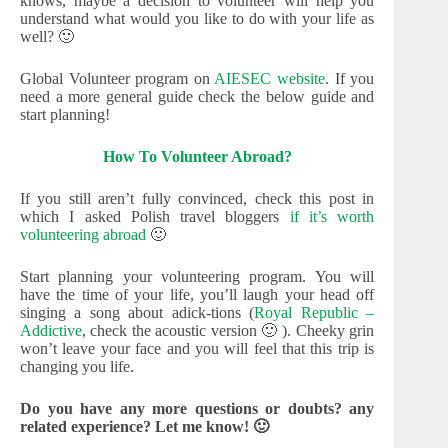
knows, maybe a decision to volunteer will help you
understand what would you like to do with your life as
well? 🙂
Global Volunteer program on
AIESEC website
. If you
need a more general guide check the below guide and
start planning!
How To Volunteer Abroad?
If you still aren’t fully convinced, check this post in
which I asked Polish travel bloggers
if it’s worth
volunteering abroad
🙂
Start planning your volunteering program. You will
have the time of your life, you’ll laugh your head off
singing a song about adick-tions (
Royal Republic –
Addictive
, check the acoustic version 🙂 ). Cheeky grin
won’t leave your face and you will feel that this trip is
changing you life.
Do you have any more questions or doubts? any
related experience? Let me know! 🙂