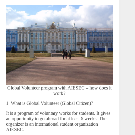
Global Volunteer program with AIESEC – how does it
work?
1. What is Global Volunteer (Global Citizen)?
It is a program of voluntary works for students. It gives
an opportunity to go abroad for at least 6 weeks. The
organizer is an international student organization
AIESEC.