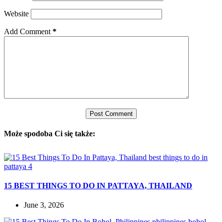
Website
Add Comment
*
Post Comment
Może spodoba Ci się także:
15 BEST THINGS TO DO IN PATTAYA, THAILAND
June 3, 2026