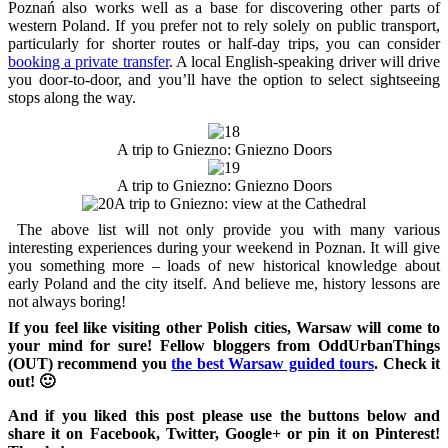
Poznań also works well as a base for discovering other parts of
western Poland. If you prefer not to rely solely on public transport,
particularly for shorter routes or half-day trips, you can consider
booking a private transfer
. A local English-speaking driver will drive
you door-to-door, and you’ll have the option to select sightseeing
stops along the way.
A trip to Gniezno: Gniezno Doors
A trip to Gniezno: Gniezno Doors
A trip to Gniezno: view at the Cathedral
The above list will not only provide you with many various
interesting experiences during your weekend in Poznan. It will give
you something more – loads of new historical knowledge about
early Poland and the city itself. And believe me, history lessons are
not always boring!
If you feel like visiting other Polish cities, Warsaw will come to
your mind for sure! Fellow bloggers from OddUrbanThings
(OUT) recommend you
the best Warsaw guided tours
. Check it
out! 🙂
And if you liked this post please use the buttons below and
share it on Facebook, Twitter, Google+ or pin it on Pinterest!