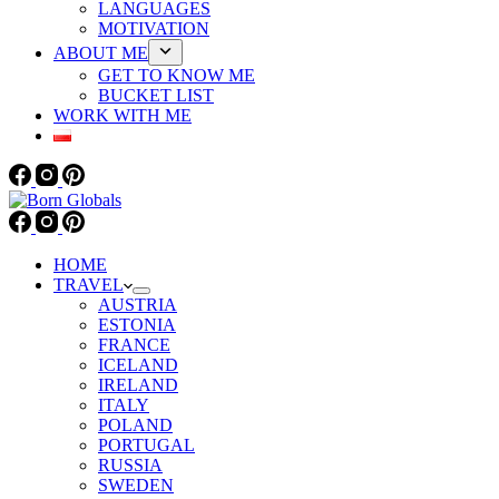
LANGUAGES
MOTIVATION
ABOUT ME
GET TO KNOW ME
BUCKET LIST
WORK WITH ME
HOME
TRAVEL
AUSTRIA
ESTONIA
FRANCE
ICELAND
IRELAND
ITALY
POLAND
PORTUGAL
RUSSIA
SWEDEN