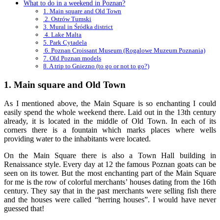
What to do in a weekend in Poznan?
1. Main square and Old Town
2. Ostrów Tumski
3. Mural in Śródka district
4. Lake Malta
5. Park Cytadela
6. Poznan Croissant Museum (Rogalowe Muzeum Poznania)
7. Old Poznan models
8. A trip to Gniezno (to go or not to go?)
1. Main square and Old Town
As I mentioned above, the Main Square is so enchanting I could
easily spend the whole weekend there. Laid out in the 13th century
already, it is located in the middle of Old Town. In each of its
corners there is a fountain which marks places where wells
providing water to the inhabitants were located.
On the Main Square there is also a Town Hall building in
Renaissance style. Every day at 12 the famous Poznan goats can be
seen on its tower. But the most enchanting part of the Main Square
for me is the row of colorful merchants’ houses dating from the 16th
century. They say that in the past merchants were selling fish there
and the houses were called “herring houses”. I would have never
guessed that!