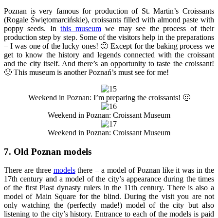
Poznan is very famous for production of St. Martin’s Croissants
(Rogale Świętomarcińskie), croissants filled with almond paste with
poppy seeds. In
this museum
we may see the process of their
production step by step. Some of the visitors help in the preparations
– I was one of the lucky ones! 🙂 Except for the baking process we
get to know the history and legends connected with the croissant
and the city itself. And there’s an opportunity to taste the croissant!
🙂 This museum is another Poznań’s must see for me!
Weekend in Poznan: I’m preparing the croissants! 🙂
Weekend in Poznan: Croissant Museum
Weekend in Poznan: Croissant Museum
7. Old Poznan models
There are three
models
there – a model of Poznan like it was in the
17th century and a model of the city’s appearance during the times
of the first Piast dynasty rulers in the 11th century. There is also a
model of Main Square for the blind. During the visit you are not
only watching the (perfectly made!) model of the city but also
listening to the city’s history. Entrance to each of the models is paid