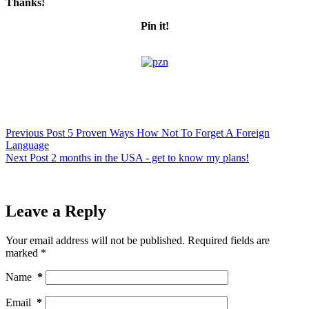
Thanks!
Pin it!
Previous
Post
5 Proven Ways How Not To Forget A Foreign
Language
Next
Post
2 months in the USA - get to know my plans!
Leave a Reply
Your email address will not be published.
Required fields are
marked
*
Name
*
Email
*