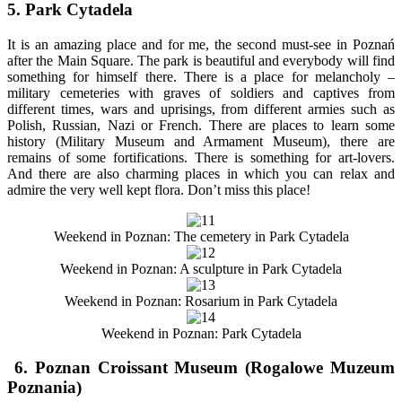
5. Park Cytadela
It is an amazing place and for me, the second must-see in Poznań
after the Main Square. The park is beautiful and everybody will find
something for himself there. There is a place for melancholy –
military cemeteries with graves of soldiers and captives from
different times, wars and uprisings, from different armies such as
Polish, Russian, Nazi or French. There are places to learn some
history (Military Museum and Armament Museum), there are
remains of some fortifications. There is something for art-lovers.
And there are also charming places in which you can relax and
admire the very well kept flora. Don’t miss this place!
Weekend in Poznan: The cemetery in Park Cytadela
Weekend in Poznan: A sculpture in Park Cytadela
Weekend in Poznan: Rosarium in Park Cytadela
Weekend in Poznan: Park Cytadela
6. Poznan Croissant Museum (Rogalowe Muzeum
Poznania)