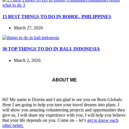
15 BEST THINGS TO DO IN BOHOL, PHILIPPINES
March 27, 2026
30 TOP THINGS TO DO IN BALI, INDONESIA
March 2, 2026
ABOUT ME
Hi! My name is Dorota and I am glad to see you on Born Globals.
Here I am going to help you turn your travel dreams into plans. I
will show you amazing volunteering projects and opportunities they
give us, I will share my experience with you. I will help you believe
that your life depends on you. Come on – let’s
get to know each
other better.