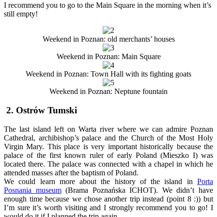
I recommend you to go to the Main Square in the morning when it’s
still empty!
Weekend in Poznan: old merchants’ houses
Weekend in Poznan: Main Square
Weekend in Poznan: Town Hall with its fighting goats
Weekend in Poznan: Neptune fountain
2. Ostrów Tumski
The last island left on Warta river where we can admire Poznan
Cathedral, archibishop’s palace and the Church of the Most Holy
Virgin Mary. This place is very important historically because the
palace of the first known ruler of early Poland (Mieszko I) was
located there. The palace was connected with a chapel in which he
attended masses after the baptism of Poland.
We could learn more about the history of the island in
Porta
Posnania museum
(Brama Poznańska ICHOT). We didn’t have
enough time because we chose another trip instead (point 8 :)) but
I’m sure it’s worth visiting and I strongly recommend you to go! I
would do it if I planned the trip again