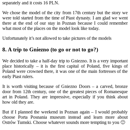
separately and it costs 16 PLN.
We chose the model of the city from 17th century but the story we
were told started from the time of Piast dynasty. I am glad we went
there at the end of our stay in Poznan because I could remember
what most of the places on the model look like today.
Unfortunately it’s not allowed to take pictures of the models
8. A trip to Gniezno (to go or not to go?)
We decided to take a half-day trip to Gniezno. It is a very important
place historically – it is the first capital of Poland, five kings of
Poland were crowned there, it was one of the main fortresses of the
early Piast rulers.
It is worth visiting because of Gniezno Doors – a carved, bronze
door from 12th century, one of the greatest pieces of Romanesque
art in Poland. They are impressive, especially if you think about
how old they are.
But if I planned the weekend in Poznan again – I would probably
choose Porta Posnania museum instead and learn more about
Ostrów Tumski. Choose whatever sounds more tempting to you 🙂