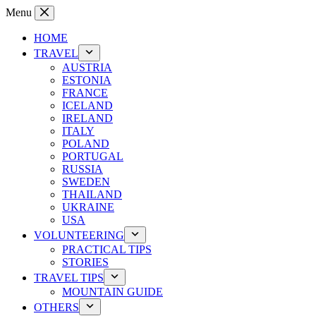
Skip
Menu
to
content
HOME
TRAVEL
AUSTRIA
ESTONIA
FRANCE
ICELAND
IRELAND
ITALY
POLAND
PORTUGAL
RUSSIA
SWEDEN
THAILAND
UKRAINE
USA
VOLUNTEERING
PRACTICAL TIPS
STORIES
TRAVEL TIPS
MOUNTAIN GUIDE
OTHERS