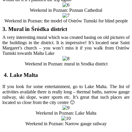
Weekend in Poznan: Poznan Cathedral
Weekend in Poznan: the model of Ostrów Tumski for blind people
3. Mural in Śródka district
A very interesting mural which was created basing on old pictures of
the buildings in the district. It is impressive! It’s located near Saint
Margaret’s church – you won’t miss it if you walk from Ostrów
Tumski towards Malta Lake
Weekend in Poznan: mural in Srodka district
4. Lake Malta
If you look for some entertainment, go to Lake Malta. The list of
activities available there is really long – thermal baths, narrow gauge
railway, ski slope, water sports etc. It’s great that such places are
located so close from the city centre 🙂
Weekend in Poznan: Lake Malta
Weekend in Poznan: Narrow gauge railway