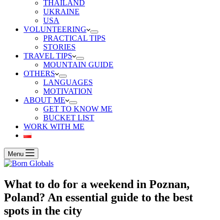
THAILAND
UKRAINE
USA
VOLUNTEERING
PRACTICAL TIPS
STORIES
TRAVEL TIPS
MOUNTAIN GUIDE
OTHERS
LANGUAGES
MOTIVATION
ABOUT ME
GET TO KNOW ME
BUCKET LIST
WORK WITH ME
Menu
What to do for a weekend in Poznan,
Poland? An essential guide to the best
spots in the city