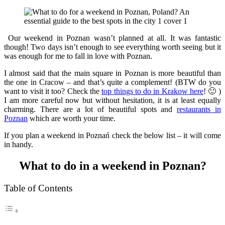
Our weekend in Poznan wasn’t planned at all. It was fantastic
though! Two days isn’t enough to see everything worth seeing but it
was enough for me to fall in love with Poznan.
I almost said that the main square in Poznan is more beautiful than
the one in Cracow – and that’s quite a complement! (BTW do you
want to visit it too? Check the
top things to do in Krakow here
! 🙂 )
I am more careful now but without hesitation, it is at least equally
charming. There are a lot of beautiful spots and
restaurants in
Poznan
which are worth your time.
If you plan a weekend in Poznań check the below list – it will come
in handy.
What to do in a weekend in Poznan?
Table of Contents