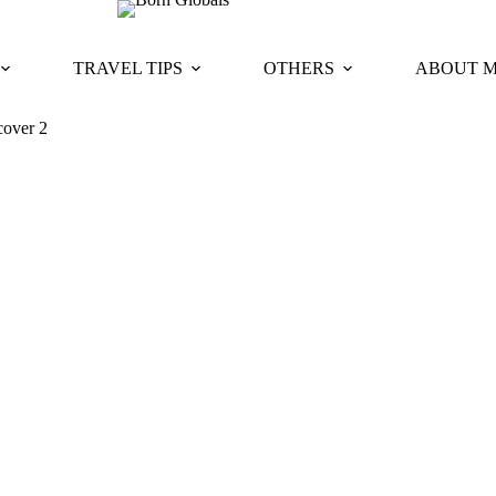
TRAVEL TIPS
OTHERS
ABOUT 