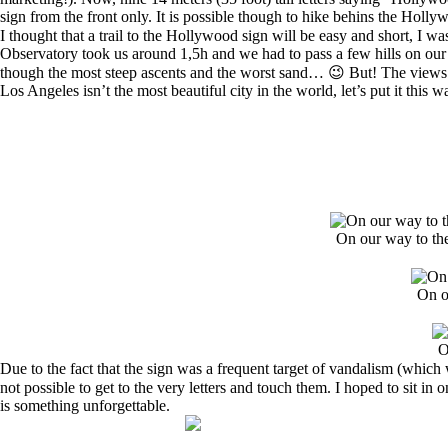
sign from the front only. It is possible though to hike behins the Holl
I thought that a trail to the Hollywood sign will be easy and short, I 
Observatory took us around 1,5h and we had to pass a few hills on our 
though the most steep ascents and the worst sand… 😉 But! The views o
Los Angeles isn’t the most beautiful city in the world, let’s put it this 
On our way to th
On o
O
Due to the fact that the sign was a frequent target of vandalism (whi
not possible to get to the very letters and touch them. I hoped to sit i
is something unforgettable.