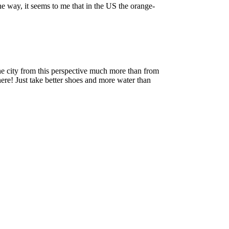
he way, it seems to me that in the US the orange-
the city from this perspective much more than from
here! Just take better shoes and more water than