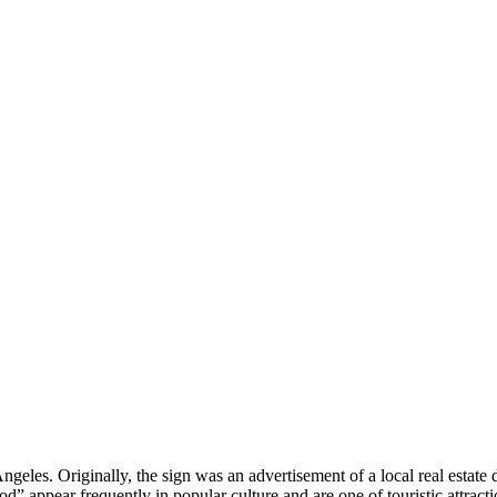
ngeles. Originally, the sign was an advertisement of a local real estat
d” appear frequently in popular culture and are one of touristic attract