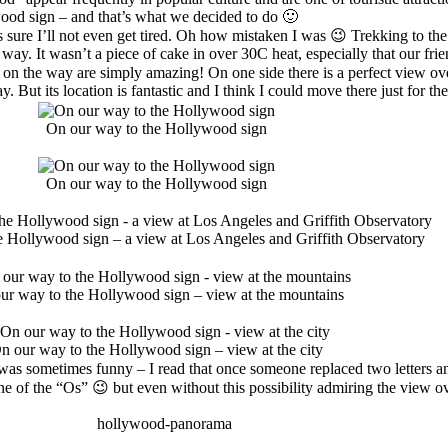
ywood sign – and that’s what we decided to do 🙂
was sure I’ll not even get tired. Oh how mistaken I was 😉 Trekking to t
way. It wasn’t a piece of cake in over 30C heat, especially that our f
n the way are simply amazing! On one side there is a perfect view over
way. But its location is fantastic and I think I could move there just for
On our way to the Hollywood sign
On our way to the Hollywood sign
e Hollywood sign – a view at Los Angeles and Griffith Observatory
ur way to the Hollywood sign – view at the mountains
n our way to the Hollywood sign – view at the city
ch was sometimes funny – I read that once someone replaced two letters
n one of the “Os” 😉 but even without this possibility admiring the view