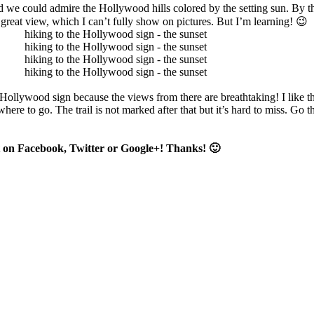
nd we could admire the Hollywood hills colored by the setting sun. By t
 great view, which I can’t fully show on pictures. But I’m learning! 😉
e Hollywood sign because the views from there are breathtaking! I like 
re to go. The trail is not marked after that but it’s hard to miss. Go t
 it on Facebook, Twitter or Google+! Thanks! 🙂