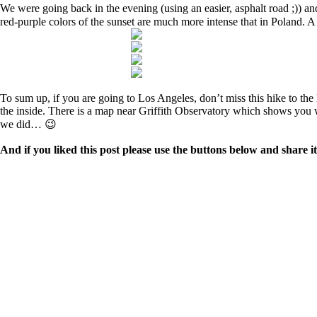
We were going back in the evening (using an easier, asphalt road ;)) a
red-purple colors of the sunset are much more intense that in Poland. A
To sum up, if you are going to Los Angeles, don’t miss this hike to th
the inside. There is a map near Griffith Observatory which shows you whe
we did… 😉
And if you liked this post please use the buttons below and share