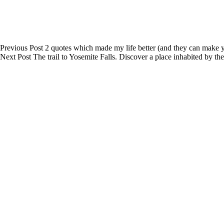
Previous
Post
2 quotes which made my life better (and they can make y
Next
Post
The trail to Yosemite Falls. Discover a place inhabited by th