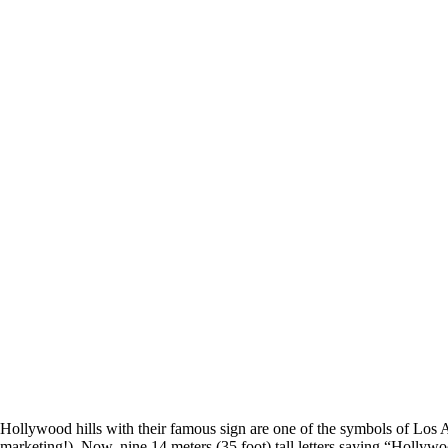
Hollywood hills with their famous sign are one of the symbols of Los A
marketing!). Now, nine 14 meters (35 foot) tall letters saying “Hollywoo