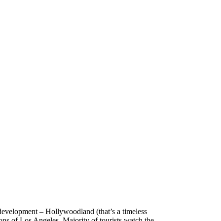
e development – Hollywoodland (that’s a timeless
ions of Los Angeles. Majority of tourists watch the