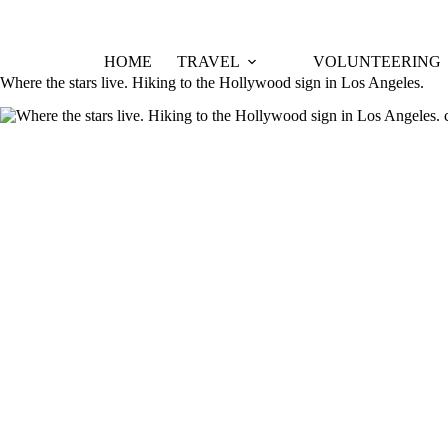
Skip
to
content
HOME
TRAVEL
VOLUNTEERING
Where the stars live. Hiking to the Hollywood sign in Los Angeles.