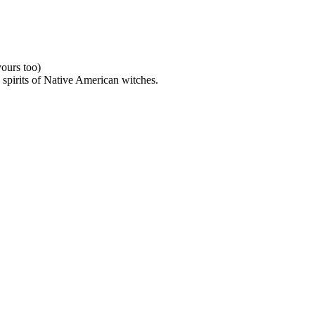
ours too)
e spirits of Native American witches.