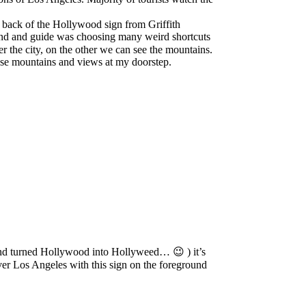
he back of the Hollywood sign from Griffith
riend and guide was choosing many weird shortcuts
 the city, on the other we can see the mountains.
 these mountains and views at my doorstep.
 and turned Hollywood into Hollyweed… 😉 ) it’s
 over Los Angeles with this sign on the foreground