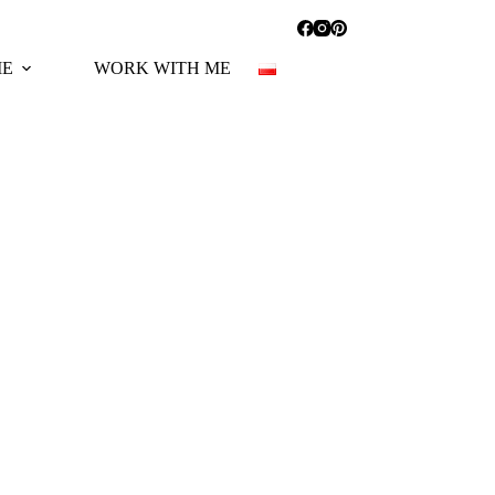
ME
WORK WITH ME