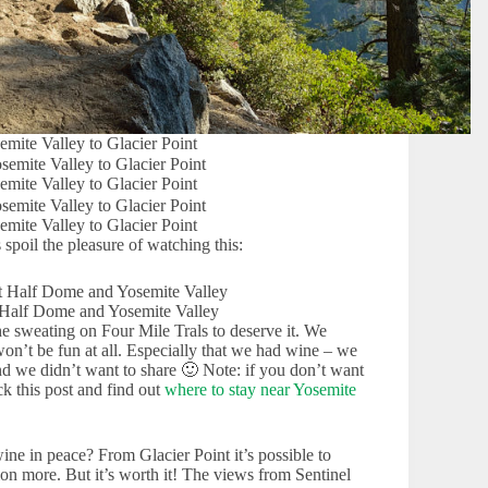
emite Valley to Glacier Point
emite Valley to Glacier Point
emite Valley to Glacier Point
 spoil the pleasure of watching this:
 Half Dome and Yosemite Valley
he sweating on Four Mile Trals to deserve it. We
on’t be fun at all. Especially that we had wine – we
nd we didn’t want to share 🙂 Note: if you don’t want
k this post and find out
where to stay near Yosemite
e in peace? From Glacier Point it’s possible to
ion more. But it’s worth it! The views from Sentinel