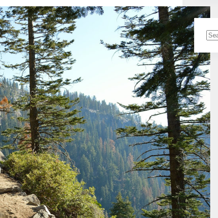
No
resu