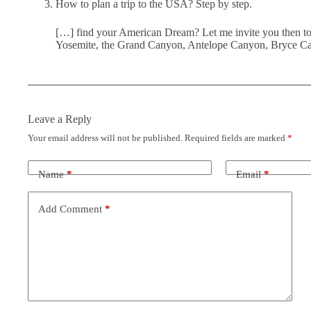
How to plan a trip to the USA? Step by step.
[…] find your American Dream? Let me invite you then to b
Yosemite, the Grand Canyon, Antelope Canyon, Bryce Can
Leave a Reply
Your email address will not be published.
Required fields are marked
*
Name
*
Email
*
Add Comment
*