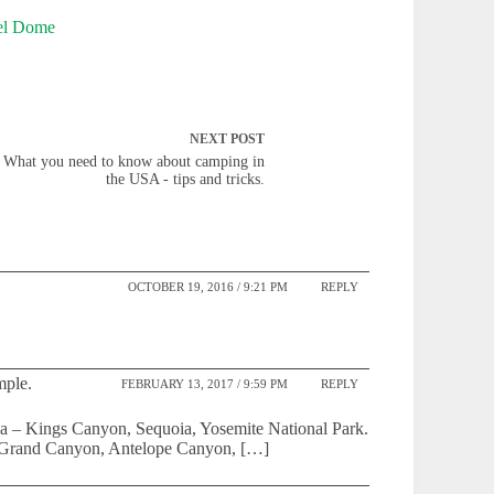
NEXT
POST
What you need to know about camping in
the USA - tips and tricks.
OCTOBER 19, 2016 / 9:21 PM
REPLY
mple.
FEBRUARY 13, 2017 / 9:59 PM
REPLY
rnia – Kings Canyon, Sequoia, Yosemite National Park.
he Grand Canyon, Antelope Canyon, […]