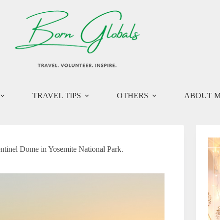
TRAVEL TIPS
OTHERS
ABOUT 
entinel Dome in Yosemite National Park.