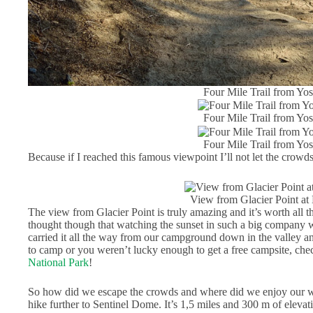
Four Mile Trail from Yos
Four Mile Trail from Yos
Four Mile Trail from Yos
Because if I reached this famous viewpoint I’ll not let the crowds
View from Glacier Point at
The view from Glacier Point is truly amazing and it’s worth all t
thought though that watching the sunset in such a big company w
carried it all the way from our campground down in the valley a
to camp or you weren’t lucky enough to get a free campsite, chec
National Park
!
So how did we escape the crowds and where did we enjoy our win
hike further to Sentinel Dome. It’s 1,5 miles and 300 m of elevat