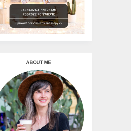
ABOUT ME