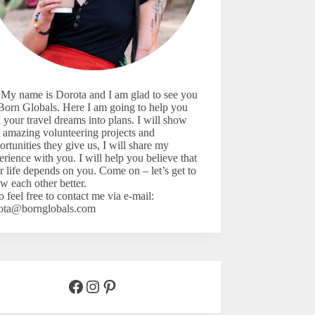
 My name is Dorota and I am glad to see you
Born Globals. Here I am going to help you
n your travel dreams into plans. I will show
 amazing volunteering projects and
ortunities they give us, I will share my
erience with you. I will help you believe that
r life depends on you. Come on – let’s
get to
w each other better.
o feel free to contact me via e-mail:
ota@bornglobals.com
Facebook
Instagram
Pinterest