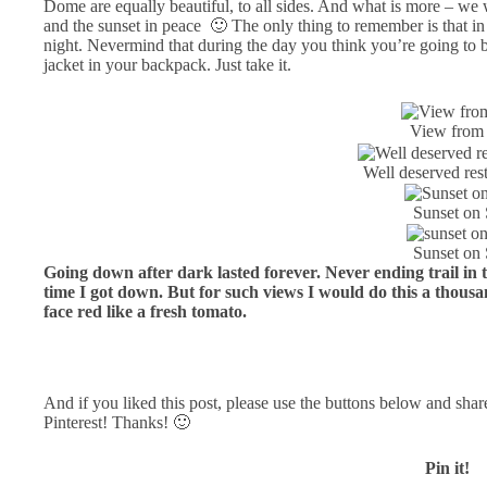
Dome are equally beautiful, to all sides. And what is more – we
and the sunset in peace 🙂 The only thing to remember is that in C
night. Nevermind that during the day you think you’re going to bo
jacket in your backpack. Just take it.
View from
Well deserved res
Sunset on
Sunset on
Going down after dark lasted forever. Never ending trail in 
time I got down. But for such views I would do this a thous
face red like a fresh tomato.
And if you liked this post, please use the buttons below and shar
Pinterest! Thanks! 🙂
Pin it!