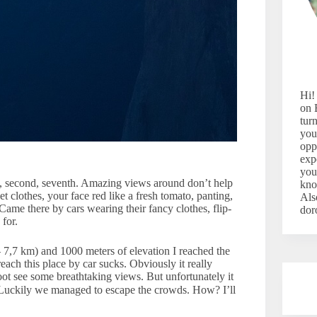
Hi!
on 
tur
you
opp
exp
you
, second, seventh. Amazing views around don’t help
kno
 clothes, your face red like a fresh tomato, panting,
Als
Came there by cars wearing their fancy clothes, flip-
dor
for.
– 7,7 km) and 1000 meters of elevation I reached the
reach this place by car sucks. Obviously it really
foot see some breathtaking views. But unfortunately it
 Luckily we managed to escape the crowds. How? I’ll