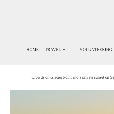
Skip
to
content
HOME
TRAVEL
VOLUNTEERING
Crowds on Glacier Point and a private sunset on S