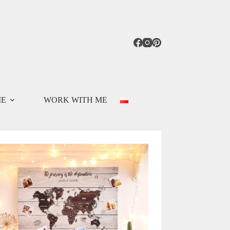
ME
WORK WITH ME