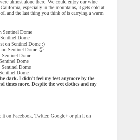
 were almost alone there. We could enjoy our wine
alifornia, especially in the mountains, it gets cold at
il and the last thing you think of is carrying a warm
 Sentinel Dome
t on Sentinel Dome 🙂
 Sentinel Dome
 Sentinel Dome
the dark. I didn’t feel my feet anymore by the
and times more. Despite the wet clothes and my
e it on Facebook, Twitter, Google+ or pin it on