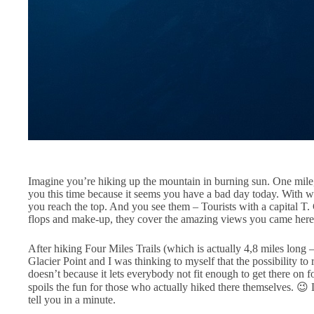
Imagine you’re hiking up the mountain in burning sun. One mile
you this time because it seems you have a bad day today. With wet
you reach the top. And you see them – Tourists with a capital T. 
flops and make-up, they cover the amazing views you came here 
After hiking Four Miles Trails (which is actually 4,8 miles long 
Glacier Point and I was thinking to myself that the possibility to 
doesn’t because it lets everybody not fit enough to get there on 
spoils the fun for those who actually hiked there themselves. 
tell you in a minute.