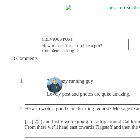
PREVIOUS
POST
How to pack for a trip like a pro?
Complete packing list.
3 Comments
The Crazy running guy
Lovely post and photos are quite amazing.
How to write a good Couchsurfing request? Message exa
[…] 🙂 ) and firstly we’re going for a trip around Califo
From there we’ll head east towards Flagstaff and then t