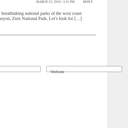
MARCH 23, 2018 / 3:31 PM
REPLY
reathtaking national parks of the west coast:
yon, Zion National Park. Let’s look for […]
Website