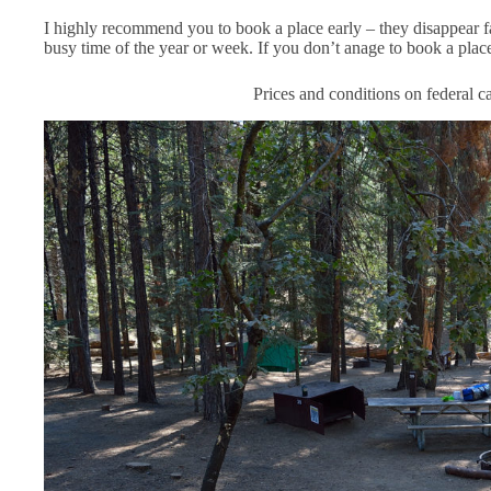
I highly recommend you to book a place early – they disappear f
busy time of the year or week. If you don’t anage to book a place
Prices and conditions on federal