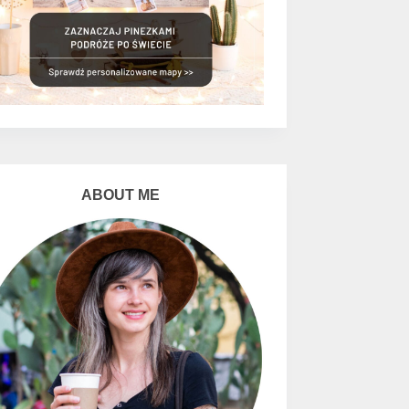
ABOUT ME