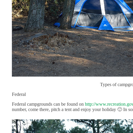
Types of campgr
Federal
Federal campgrounds can be found on
http://www.recreation.gov
number, come there, pitch a tent and enjoy your holiday 🙂 In so