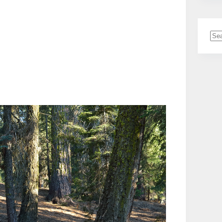
No
resu