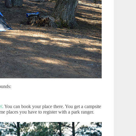
ounds:
/.
You can book your place there. You get a campsite
me places you have to register with a park ranger.