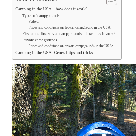
Camping in the USA – how does it work?
Types of campgrounds:
Federal
Prices and conditions on federal campground in the USA
First come-first served campgrounds – how does it work?
Private campgrounds
Prices and conditions on private campgrounds in the USA:
Camping in the USA: General tips and tricks