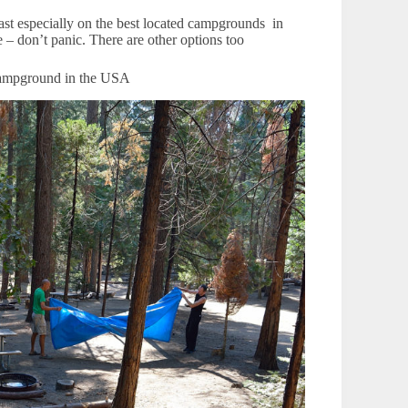
ast especially on the best located campgrounds in
 – don’t panic. There are other options too
 campground in the USA