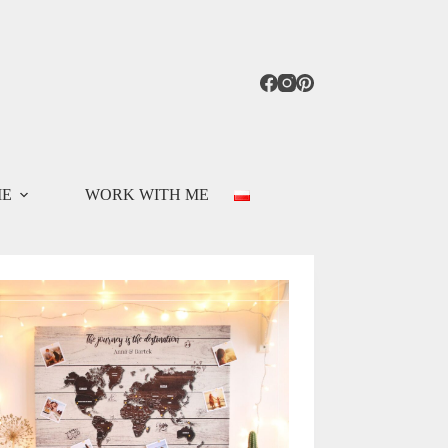
ME
WORK WITH ME