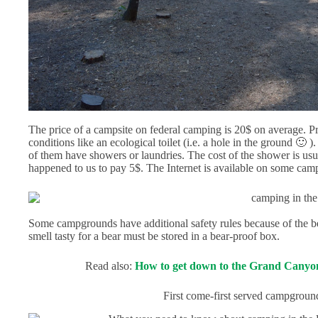
The price of a campsite on federal camping is 20$ on average. Pri
conditions like an ecological toilet (i.e. a hole in the ground 🙂
of them have showers or laundries. The cost of the shower is usua
happened to us to pay 5$. The Internet is available on some ca
Some campgrounds have additional safety rules because of the bear
smell tasty for a bear must be stored in a bear-proof box.
Read also:
How to get down to the Grand Canyon
First come-first served campgroun