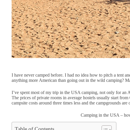
I have never camped before. I had no idea how to pitch a tent and
anything more American than going out in the wild camping? Ma
I’ve spent most of my trip in the USA camping, not only for an 
The prices of private rooms in average hostels usually start from 
campsite costs around three times less and the campgrounds are of
Camping in the USA – how
Table of Contents