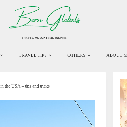
TRAVEL TIPS
OTHERS
ABOUT 
 the USA – tips and tricks.