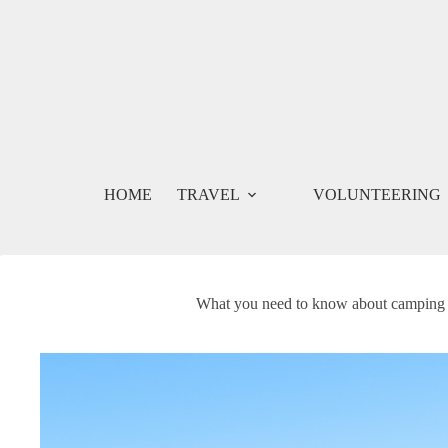
Skip
to
content
HOME
TRAVEL
VOLUNTEERING
What you need to know about camping in