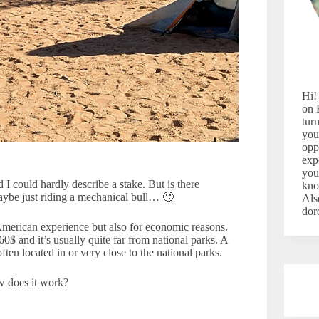
Hi!
on 
tur
you
opp
exp
you
 I could hardly describe a stake. But is there
kno
ybe just riding a mechanical bull… 🙂
Als
dor
American experience but also for economic reasons.
60$ and it’s usually quite far from national parks. A
ten located in or very close to the national parks.
 does it work?