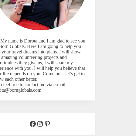
 My name is Dorota and I am glad to see you
Born Globals. Here I am going to help you
n your travel dreams into plans. I will show
 amazing volunteering projects and
ortunities they give us, I will share my
erience with you. I will help you believe that
r life depends on you. Come on – let’s
get to
w each other better.
o feel free to contact me via e-mail:
ota@bornglobals.com
Facebook
Instagram
Pinterest