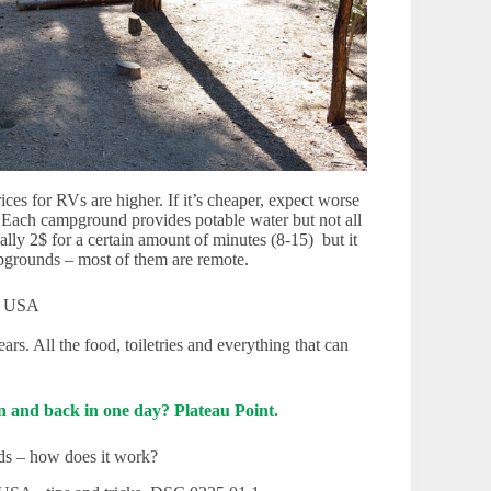
ces for RVs are higher. If it’s cheaper, expect worse
 ). Each campground provides potable water but not all
lly 2$ for a certain amount of minutes (8-15) but it
mpgrounds – most of them are remote.
s. All the food, toiletries and everything that can
 and back in one day? Plateau Point.
ds – how does it work?