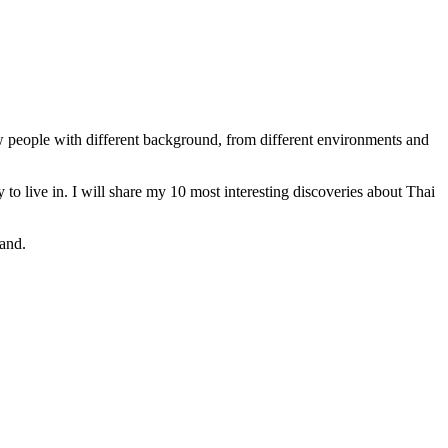
w people with different background, from different environments and
y to live in. I will share my 10 most interesting discoveries about Thai
land.