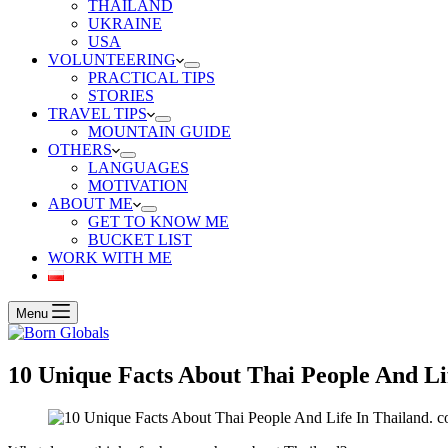
THAILAND
UKRAINE
USA
VOLUNTEERING
PRACTICAL TIPS
STORIES
TRAVEL TIPS
MOUNTAIN GUIDE
OTHERS
LANGUAGES
MOTIVATION
ABOUT ME
GET TO KNOW ME
BUCKET LIST
WORK WITH ME
Menu
10 Unique Facts About Thai People And Li