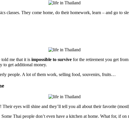
hysics classes. They come home, do their homework, learn – and go to s
told me that it is
impossible to survive
for the retirement you get from
ay to get additional money.
elderly people. A lot of them work, selling food, souvenirs, fruits…
me
heir eyes will shine and they’ll tell you all about their favorite (mostly
. Some Thai people don’t even have a kitchen at home. What for, if on