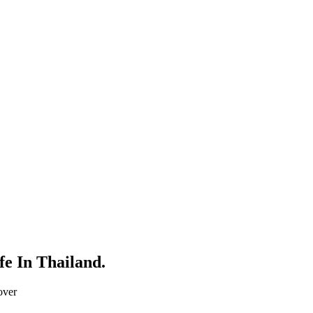
fe In Thailand.