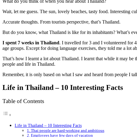
What do you think of when you hear about Thailand?
Wait, let me guess. The sun, lovely beaches, tasty food. Interesting cu
Accurate thoughts. From tourists perspective, that’s Thailand.
But do you know, what Thailand is like for its inhabitants? What’s eve
I spent 7 weeks in Thailand
. I travelled for 3 and I volunteered for 
age groups. Except for doing language exercises, they told me a lot abo
That’s how I learnt a lot about Thailand. I learnt that while it may be 
people and life in Thailand.
Remember, it is only based on what I saw and heard from people I talke
Life in Thailand – 10 Interesting Facts
Table of Contents
Life in Thailand – 10 Interesting Facts
1. Thai people are hard-working and ambitious
2. Employees have few days of vacation