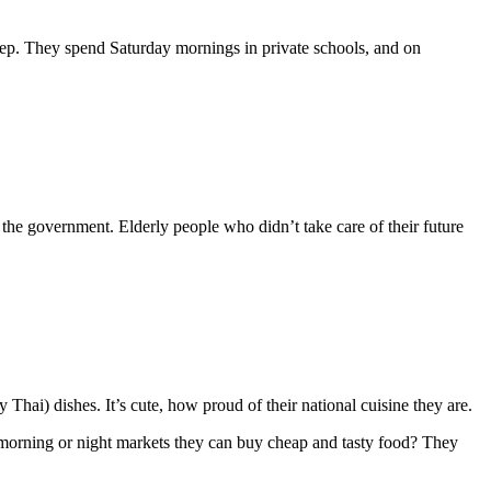
leep. They spend Saturday mornings in private schools, and on
 the government. Elderly people who didn’t take care of their future
 Thai) dishes. It’s cute, how proud of their national cuisine they are.
 morning or night markets they can buy cheap and tasty food? They