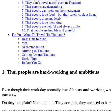
3. They don’t travel much, even in Thailand
4. Thai parents are demanding
5. Thai people can’t rely on their retirement
6. Thai people love food – but they rarely cook at home
7. Thai people dress modestly
8. Thai people love their king
9. Thai people are helpful and always smile
10. Thai people are humble and grateful
Do You Want To Travel To Thailand?
Best Time to Visit
Visa
Accommodation
Arriving in Thailand
Getting Around Thailand
Useful Tips
Before You Go
1. Thai people are hard-working and ambitious
Even though their work day normally lasts
8 hours and working wee
one way.
Do they complain? Not in public. They accept it, they are used to har