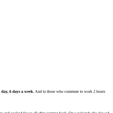
 day, 6 days a week
. And to those who commute to work 2 hours