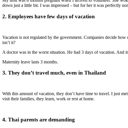
My host was 8 months pregnant when I arrived to volunteer. She woke
down just a little bit. I was impressed – but for her it was perfectly n
2. Employees have few days of vacation
Vacation is not regulated by the government. Companies decide ho
isn’t it?
A doctor was in the worst situation. He had 3 days of vacation. And it
Maternity leave lasts 3 months.
3. They don’t travel much, even in Thailand
With this amount of vacation, they don’t have time to travel. I just
visit their families, they learn, work or rest at home.
4. Thai parents are demanding