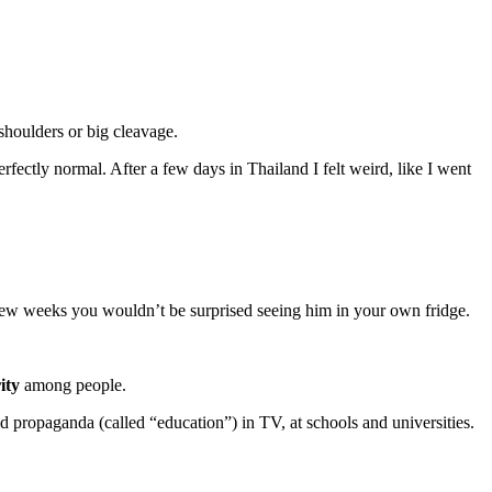
shoulders or big cleavage.
erfectly normal. After a few days in Thailand I felt weird, like I went
a few weeks you wouldn’t be surprised seeing him in your own fridge.
ity
among people.
propaganda (called “education”) in TV, at schools and universities.