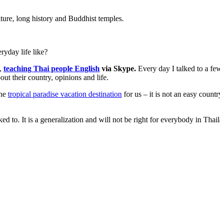
lture, long history and Buddhist temples.
ryday life like?
4,
teaching Thai people English
via Skype.
Every day I talked to a fe
ut their country, opinions and life.
the
tropical paradise vacation destination
for us – it is not an easy countr
d to. It is a generalization and will not be right for everybody in Thai