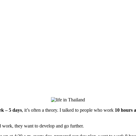
k – 5 days
, it’s often a theory. I talked to people who work
10 hours a
d work, they want to develop and go further.