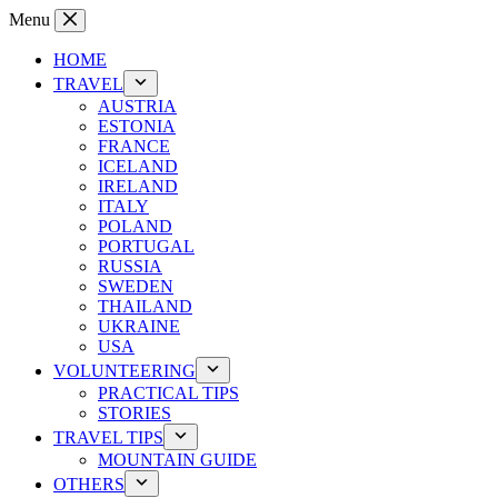
Skip
Menu
to
content
HOME
TRAVEL
AUSTRIA
ESTONIA
FRANCE
ICELAND
IRELAND
ITALY
POLAND
PORTUGAL
RUSSIA
SWEDEN
THAILAND
UKRAINE
USA
VOLUNTEERING
PRACTICAL TIPS
STORIES
TRAVEL TIPS
MOUNTAIN GUIDE
OTHERS