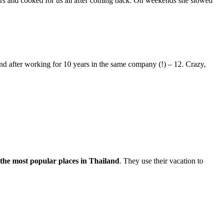
urs and cooked for us all after coming back. On weekends she slowed
d after working for 10 years in the same company (!) – 12. Crazy,
 the most popular places in Thailand
. They use their vacation to