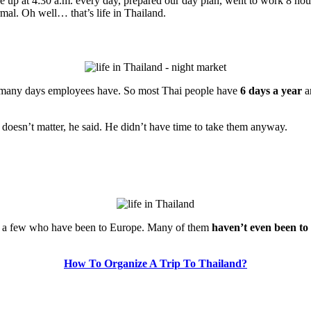
 up at 4:30 a.m. every day, prepared our day plan, went to work 8 ho
ormal. Oh well… that’s life in Thailand.
w many days employees have. So most Thai people have
6 days a year
an
 doesn’t matter, he said. He didn’t have time to take them anyway.
 met a few who have been to Europe. Many of them
haven’t even been to
How To Organize A Trip To Thailand?