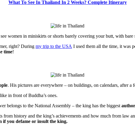
What To See In Thailand In 2 Weeks? Complete Itinerary
 see women in miniskirts or shorts barely covering your butt, with bare 
mmer, right? During
my trip to the USA
I used them all the time, it was p
he time
!
ople
. His pictures are everywhere – on buildings, on calendars, after 
 like in front of Buddha’s ones.
wer belongs to the National Assembly – the king has the biggest
author
s from history and the king’s achievements and how much from law and 
n if you defame or insult the king.