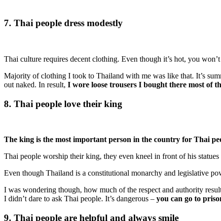
7. Thai people dress modestly
Thai culture requires decent clothing. Even though it’s hot, you won’t
Majority of clothing I took to Thailand with me was like that. It’s su
out naked. In result,
I wore loose trousers I bought there most of t
8. Thai people love their king
The king is the most important person in the country for Thai pe
Thai people worship their king, they even kneel in front of his statues
Even though Thailand is a constitutional monarchy and legislative po
I was wondering though, how much of the respect and authority result
I didn’t dare to ask Thai people. It’s dangerous –
you can go to priso
9. Thai people are helpful and always smile