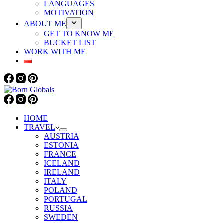
LANGUAGES
MOTIVATION
ABOUT ME
GET TO KNOW ME
BUCKET LIST
WORK WITH ME
HOME
TRAVEL
AUSTRIA
ESTONIA
FRANCE
ICELAND
IRELAND
ITALY
POLAND
PORTUGAL
RUSSIA
SWEDEN