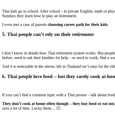
Thai kids go to school. After school – to private English, math or p
Sundays they learn how to play an instrument.
I even met a case of parents
choosing career path for their kids
.
5. Thai people can’t rely on their retirement
I don’t know in details how Thai retirement system works. But people 
before, need to ask their families for help – or need to work, find a w
And it is noticeable in the streets, life in Thailand isn’t easy for the 
6. Thai people love food – but they rarely cook at ho
If you can’t find a common topic with a Thai person – talk about food! T
They don’t cook at home often though – they buy food or eat out
save a lot of time. Lucky them… 🙂