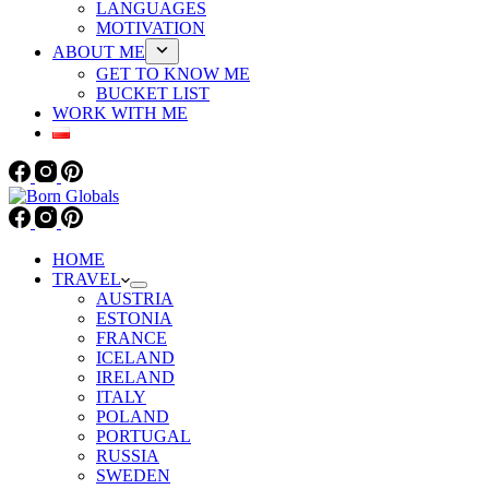
LANGUAGES
MOTIVATION
ABOUT ME
GET TO KNOW ME
BUCKET LIST
WORK WITH ME
HOME
TRAVEL
AUSTRIA
ESTONIA
FRANCE
ICELAND
IRELAND
ITALY
POLAND
PORTUGAL
RUSSIA
SWEDEN