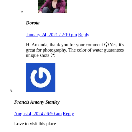
Dorota
January 24, 2021 / 2:19 pm
Reply
Hi Amanda, thank you for your comment 🙂 Yes, it’s
great for photography. The color of water guarantees
unique shots 🙂
Francis Antony Stanley
August 4, 2024 / 6:50 am
Reply
Love to visit this place