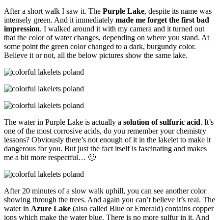
After a short walk I saw it. The
Purple Lake
, despite its name was
intensely green. And it immediately
made me forget the first bad
impression
. I walked around it with my camera and it turned out
that the color of water changes, depending on where you stand. At
some point the green color changed to a dark, burgundy color.
Believe it or not, all the below pictures show the same lake.
The water in Purple Lake is actually a
solution of sulfuric acid
. It’s
one of the most corrosive acids, do you remember your chemistry
lessons? Obviously there’s not enough of it in the lakelet to make it
dangerous for you. But just the fact itself is fascinating and makes
me a bit more respectful… 🙂
After 20 minutes of a slow walk uphill, you can see another color
showing through the trees. And again you can’t believe it’s real. The
water in
Azure Lake
(also called Blue or Emerald) contains copper
ions which make the water blue. There is no more sulfur in it. And