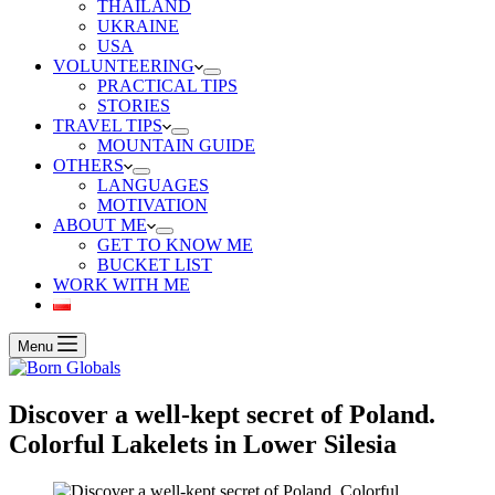
THAILAND
UKRAINE
USA
VOLUNTEERING
PRACTICAL TIPS
STORIES
TRAVEL TIPS
MOUNTAIN GUIDE
OTHERS
LANGUAGES
MOTIVATION
ABOUT ME
GET TO KNOW ME
BUCKET LIST
WORK WITH ME
Menu
Discover a well-kept secret of Poland.
Colorful Lakelets in Lower Silesia