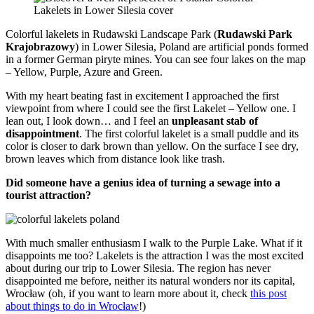
Colorful lakelets in Rudawski Landscape Park (
Rudawski Park
Krajobrazowy
) in Lower Silesia, Poland are artificial ponds formed
in a former German piryte mines. You can see four lakes on the map
– Yellow, Purple, Azure and Green.
With my heart beating fast in excitement I approached the first
viewpoint from where I could see the first Lakelet – Yellow one. I
lean out, I look down… and I feel an
unpleasant stab of
disappointment
. The first colorful lakelet is a small puddle and its
color is closer to dark brown than yellow. On the surface I see dry,
brown leaves which from distance look like trash.
Did someone have a genius idea of turning a sewage into a
tourist attraction?
With much smaller enthusiasm I walk to the Purple Lake. What if it
disappoints me too? Lakelets is the attraction I was the most excited
about during our trip to Lower Silesia. The region has never
disappointed me before, neither its natural wonders nor its capital,
Wrocław (oh, if you want to learn more about it, check
this post
about things to do in Wrocław
!)