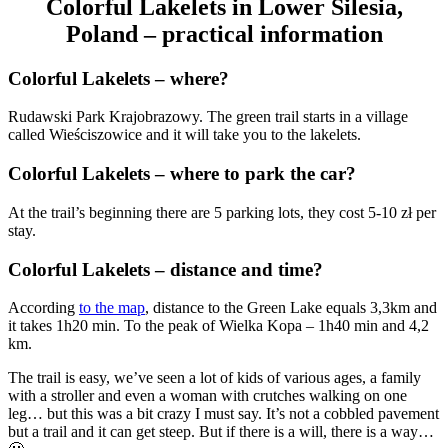
Colorful Lakelets in Lower Silesia,
Poland – practical information
Colorful Lakelets – where?
Rudawski Park Krajobrazowy. The green trail starts in a village
called Wieściszowice and it will take you to the lakelets.
Colorful Lakelets – where to park the car?
At the trail’s beginning there are 5 parking lots, they cost 5-10 zł per
stay.
Colorful Lakelets – distance and time?
According
to the map
, distance to the Green Lake equals 3,3km and
it takes 1h20 min. To the peak of Wielka Kopa – 1h40 min and 4,2
km.
The trail is easy, we’ve seen a lot of kids of various ages, a family
with a stroller and even a woman with crutches walking on one
leg… but this was a bit crazy I must say. It’s not a cobbled pavement
but a trail and it can get steep. But if there is a will, there is a way…