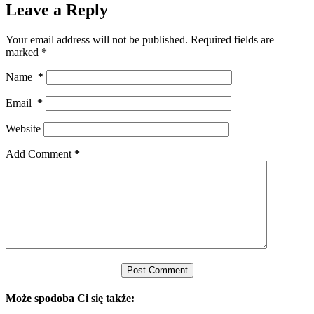
Leave a Reply
Your email address will not be published.
Required fields are
marked
*
Name
*
Email
*
Website
Add Comment
*
Post Comment
Może spodoba Ci się także: