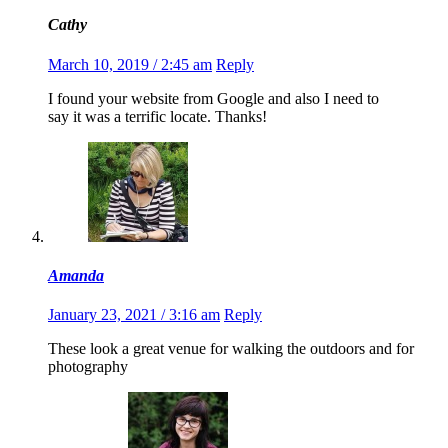
Cathy
March 10, 2019 / 2:45 am
Reply
I found your website from Google and also I need to
say it was a terrific locate. Thanks!
Amanda
January 23, 2021 / 3:16 am
Reply
These look a great venue for walking the outdoors and for
photography