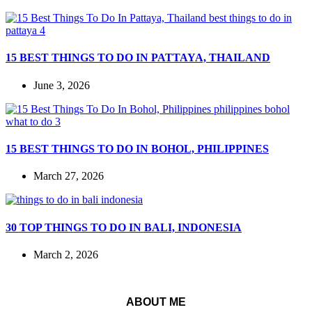
15 BEST THINGS TO DO IN PATTAYA, THAILAND
June 3, 2026
15 BEST THINGS TO DO IN BOHOL, PHILIPPINES
March 27, 2026
30 TOP THINGS TO DO IN BALI, INDONESIA
March 2, 2026
ABOUT ME