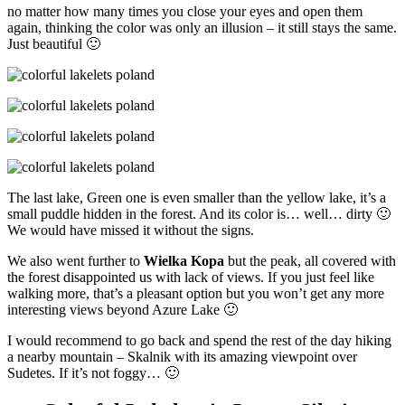
no matter how many times you close your eyes and open them
again, thinking the color was only an illusion – it still stays the same.
Just beautiful 🙂
The last lake, Green one is even smaller than the yellow lake, it’s a
small puddle hidden in the forest. And its color is… well… dirty 🙂
We would have missed it without the signs.
We also went further to
Wielka Kopa
but the peak, all covered with
the forest disappointed us with lack of views. If you just feel like
walking more, that’s a pleasant option but you won’t get any more
interesting views beyond Azure Lake 🙂
I would recommend to go back and spend the rest of the day hiking
a nearby mountain – Skalnik with its amazing viewpoint over
Sudetes. If it’s not foggy… 🙂