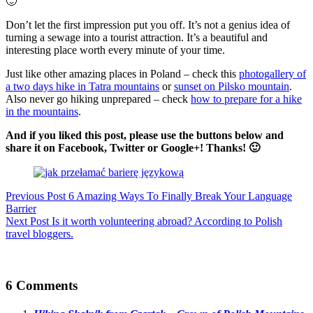
🙂
Don’t let the first impression put you off. It’s not a genius idea of
turning a sewage into a tourist attraction. It’s a beautiful and
interesting place worth every minute of your time.
Just like other amazing places in Poland – check this
photogallery of
a two days hike in Tatra mountains
or
sunset on Pilsko mountain
.
Also never go hiking unprepared – check
how to prepare for a hike
in the mountains
.
And if you liked this post, please use the buttons below and
share it on Facebook, Twitter or Google+! Thanks! 🙂
Previous
Post
6 Amazing Ways To Finally Break Your Language
Barrier
Next
Post
Is it worth volunteering abroad? According to Polish
travel bloggers.
6 Comments