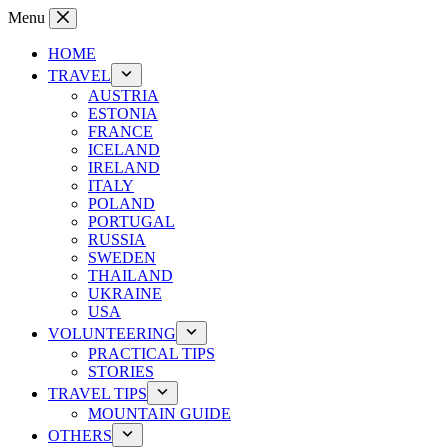
Skip
Menu
to
content
HOME
TRAVEL
AUSTRIA
ESTONIA
FRANCE
ICELAND
IRELAND
ITALY
POLAND
PORTUGAL
RUSSIA
SWEDEN
THAILAND
UKRAINE
USA
VOLUNTEERING
PRACTICAL TIPS
STORIES
TRAVEL TIPS
MOUNTAIN GUIDE
OTHERS