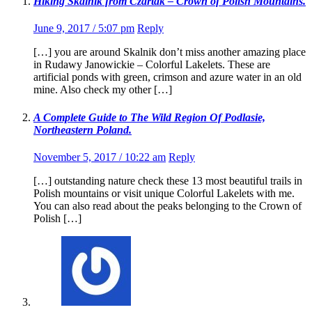
Hiking Skalnik from Czartak – Crown of Polish Mountains.
June 9, 2017 / 5:07 pm
Reply
[…] you are around Skalnik don’t miss another amazing place
in Rudawy Janowickie – Colorful Lakelets. These are
artificial ponds with green, crimson and azure water in an old
mine. Also check my other […]
A Complete Guide to The Wild Region Of Podlasie,
Northeastern Poland.
November 5, 2017 / 10:22 am
Reply
[…] outstanding nature check these 13 most beautiful trails in
Polish mountains or visit unique Colorful Lakelets with me.
You can also read about the peaks belonging to the Crown of
Polish […]