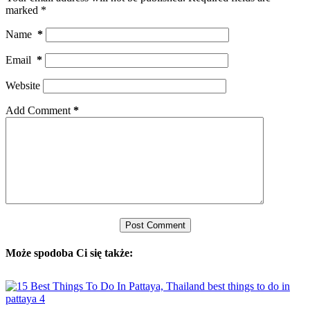
marked
*
Name
*
Email
*
Website
Add Comment
*
Post Comment
Może spodoba Ci się także: