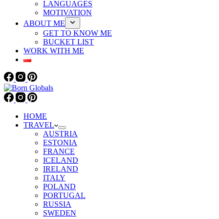
LANGUAGES
MOTIVATION
ABOUT ME
GET TO KNOW ME
BUCKET LIST
WORK WITH ME
HOME
TRAVEL
AUSTRIA
ESTONIA
FRANCE
ICELAND
IRELAND
ITALY
POLAND
PORTUGAL
RUSSIA
SWEDEN