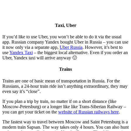
Taxi, Uber
If you’d like to use Uber, you won’t be able to do it via the usual
app. Russian company Yandex bought Uber in Russia – you can use
it now only via a separate app,
Uber Russia
. However, it’s best to
use
Yandex Taxi
– the biggest local alternative. Even if you order an
Uber, Yandex taxi will arrive anyway 🙂
Trains
Trains are one of basic mean of transportation in Russia. For the
Russians, a 24-hour train ride isn’t anything extraordinary, they may
even say it’s “close”.
If you plan a trip by train, no matter if on a short distance (like
Moscow-Petersburg) or a longer like like Trans-Siberian Railway –
you can get your ticket on the
website of Russian railways here
.
The fastest way to travel between Moscow and Saint Petersburg is a
modern train Sapsan. The way takes only 4 hours. You can also hunt