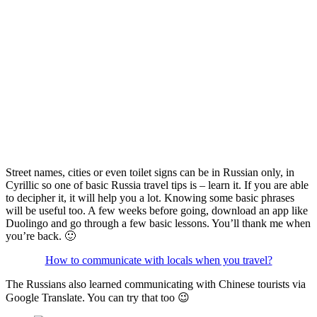
Street names, cities or even toilet signs can be in Russian only, in
Cyrillic so one of basic Russia travel tips is – learn it. If you are able
to decipher it, it will help you a lot. Knowing some basic phrases
will be useful too. A few weeks before going, download an app like
Duolingo and go through a few basic lessons. You’ll thank me when
you’re back. 🙂
How to communicate with locals when you travel?
The Russians also learned communicating with Chinese tourists via
Google Translate. You can try that too 😉