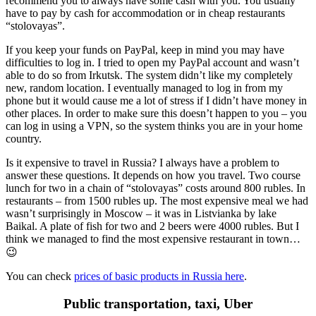
recommend you to always have some cash with you. You usually
have to pay by cash for accommodation or in cheap restaurants
“stolovayas”.
If you keep your funds on PayPal, keep in mind you may have
difficulties to log in. I tried to open my PayPal account and wasn’t
able to do so from Irkutsk. The system didn’t like my completely
new, random location. I eventually managed to log in from my
phone but it would cause me a lot of stress if I didn’t have money in
other places. In order to make sure this doesn’t happen to you – you
can log in using a VPN, so the system thinks you are in your home
country.
Is it expensive to travel in Russia? I always have a problem to
answer these questions. It depends on how you travel. Two course
lunch for two in a chain of “stolovayas” costs around 800 rubles. In
restaurants – from 1500 rubles up. The most expensive meal we had
wasn’t surprisingly in Moscow – it was in Listvianka by lake
Baikal. A plate of fish for two and 2 beers were 4000 rubles. But I
think we managed to find the most expensive restaurant in town…
😉
You can check
prices of basic products in Russia here
.
Public transportation, taxi, Uber