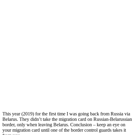
This year (2019) for the first time I was going back from Russia via
Belarus. They didn’t take the migration card on Russian-Belarussian
border, only when leaving Belarus. Conclusion – keep an eye on
your migration card until one of the border control guards takes it