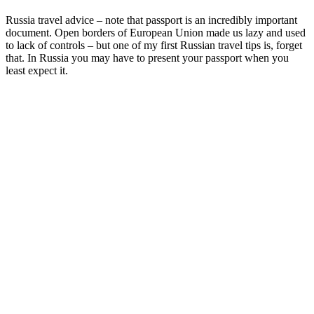
Russia travel advice – note that passport is an incredibly important
document. Open borders of European Union made us lazy and used
to lack of controls – but one of my first Russian travel tips is, forget
that. In Russia you may have to present your passport when you
least expect it.