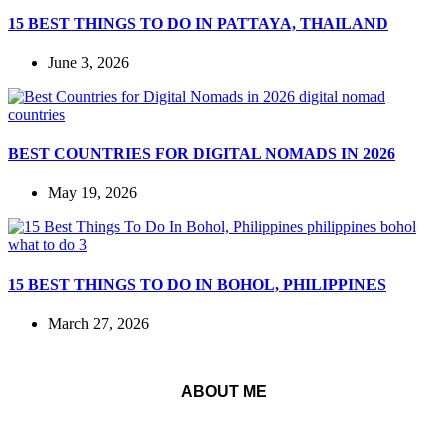
15 BEST THINGS TO DO IN PATTAYA, THAILAND
June 3, 2026
BEST COUNTRIES FOR DIGITAL NOMADS IN 2026
May 19, 2026
15 BEST THINGS TO DO IN BOHOL, PHILIPPINES
March 27, 2026
ABOUT ME