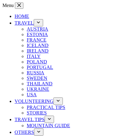
Skip
Menu
to
content
HOME
TRAVEL
AUSTRIA
ESTONIA
FRANCE
ICELAND
IRELAND
ITALY
POLAND
PORTUGAL
RUSSIA
SWEDEN
THAILAND
UKRAINE
USA
VOLUNTEERING
PRACTICAL TIPS
STORIES
TRAVEL TIPS
MOUNTAIN GUIDE
OTHERS