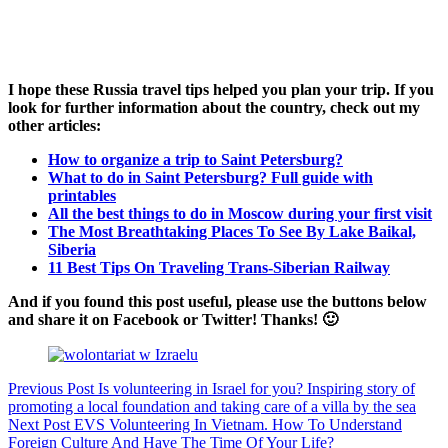
I hope these Russia travel tips helped you plan your trip. If you
look for further information about the country, check out my
other articles:
How to organize a trip to Saint Petersburg?
What to do in Saint Petersburg? Full guide with
printables
All the best things to do in Moscow during your first visit
The Most Breathtaking Places To See By Lake Baikal,
Siberia
11 Best Tips On Traveling Trans-Siberian Railway
And if you found this post useful, please use the buttons below
and share it on Facebook or Twitter! Thanks! 🙂
Previous
Post
Is volunteering in Israel for you? Inspiring story of
promoting a local foundation and taking care of a villa by the sea
Next
Post
EVS Volunteering In Vietnam. How To Understand
Foreign Culture And Have The Time Of Your Life?