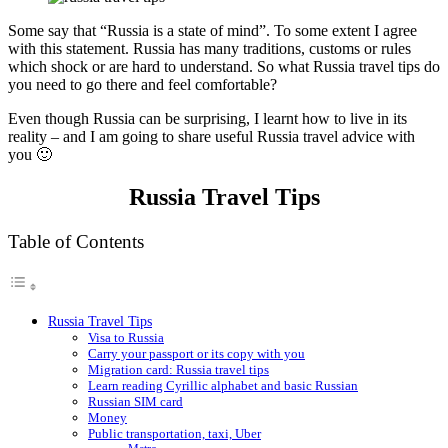
Some say that “Russia is a state of mind”. To some extent I agree
with this statement. Russia has many traditions, customs or rules
which shock or are hard to understand. So what Russia travel tips do
you need to go there and feel comfortable?
Even though Russia can be surprising, I learnt how to live in its
reality – and I am going to share useful Russia travel advice with
you 🙂
Russia Travel Tips
Table of Contents
Russia Travel Tips
Visa to Russia
Carry your passport or its copy with you
Migration card: Russia travel tips
Learn reading Cyrillic alphabet and basic Russian
Russian SIM card
Money
Public transportation, taxi, Uber