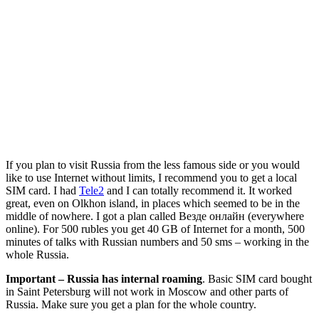
If you plan to visit Russia from the less famous side or you would
like to use Internet without limits, I recommend you to get a local
SIM card. I had
Tele2
and I can totally recommend it. It worked
great, even on Olkhon island, in places which seemed to be in the
middle of nowhere. I got a plan called Везде онлайн (everywhere
online). For 500 rubles you get 40 GB of Internet for a month, 500
minutes of talks with Russian numbers and 50 sms – working in the
whole Russia.
Important – Russia has internal roaming
. Basic SIM card bought
in Saint Petersburg will not work in Moscow and other parts of
Russia. Make sure you get a plan for the whole country.