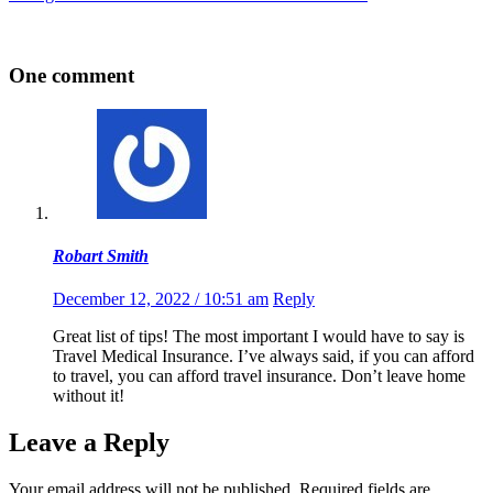
One comment
Robart Smith
December 12, 2022 / 10:51 am
Reply
Great list of tips! The most important I would have to say is
Travel Medical Insurance. I’ve always said, if you can afford
to travel, you can afford travel insurance. Don’t leave home
without it!
Leave a Reply
Your email address will not be published.
Required fields are