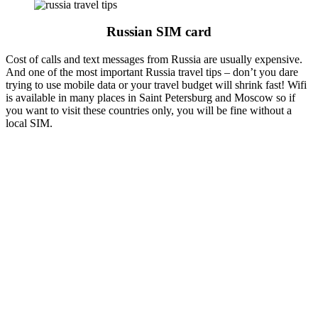
Russian SIM card
Cost of calls and text messages from Russia are usually expensive.
And one of the most important Russia travel tips – don’t you dare
trying to use mobile data or your travel budget will shrink fast! Wifi
is available in many places in Saint Petersburg and Moscow so if
you want to visit these countries only, you will be fine without a
local SIM.