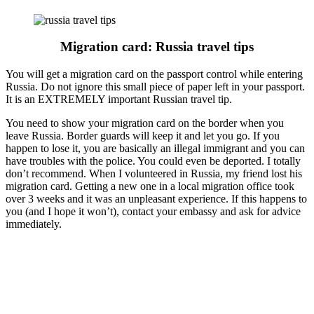
Migration card: Russia travel tips
You will get a migration card on the passport control while entering
Russia. Do not ignore this small piece of paper left in your passport.
It is an EXTREMELY important Russian travel tip.
You need to show your migration card on the border when you
leave Russia. Border guards will keep it and let you go. If you
happen to lose it, you are basically an illegal immigrant and you can
have troubles with the police. You could even be deported. I totally
don’t recommend. When I volunteered in Russia, my friend lost his
migration card. Getting a new one in a local migration office took
over 3 weeks and it was an unpleasant experience. If this happens to
you (and I hope it won’t), contact your embassy and ask for advice
immediately.