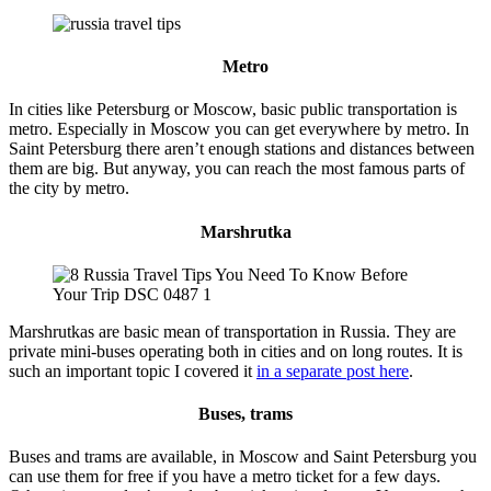
Metro
In cities like Petersburg or Moscow, basic public transportation is
metro. Especially in Moscow you can get everywhere by metro. In
Saint Petersburg there aren’t enough stations and distances between
them are big. But anyway, you can reach the most famous parts of
the city by metro.
Marshrutka
Marshrutkas are basic mean of transportation in Russia. They are
private mini-buses operating both in cities and on long routes. It is
such an important topic I covered it
in a separate post here
.
Buses, trams
Buses and trams are available, in Moscow and Saint Petersburg you
can use them for free if you have a metro ticket for a few days.