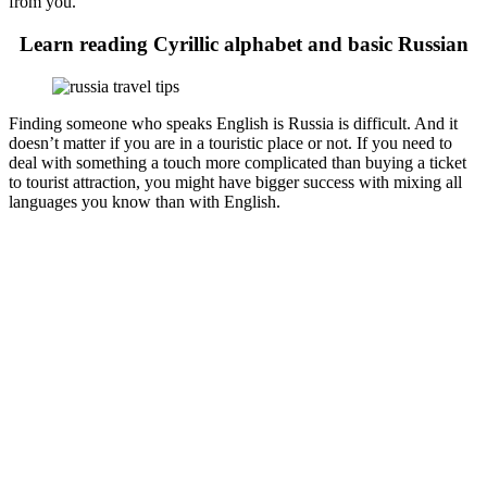
from you.
Learn reading Cyrillic alphabet and basic Russian
Finding someone who speaks English is Russia is difficult. And it
doesn’t matter if you are in a touristic place or not. If you need to
deal with something a touch more complicated than buying a ticket
to tourist attraction, you might have bigger success with mixing all
languages you know than with English.