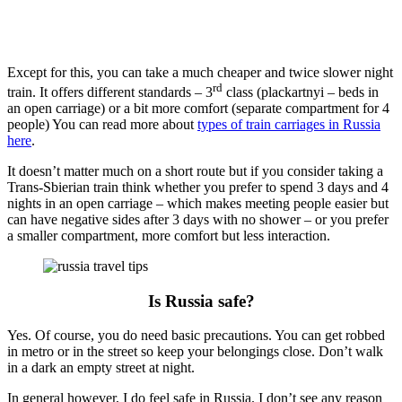
Except for this, you can take a much cheaper and twice slower night
rd
train. It offers different standards – 3
class (plackartnyi – beds in
an open carriage) or a bit more comfort (separate compartment for 4
people) You can read more about
types of train carriages in Russia
here
.
It doesn’t matter much on a short route but if you consider taking a
Trans-Sbierian train think whether you prefer to spend 3 days and 4
nights in an open carriage – which makes meeting people easier but
can have negative sides after 3 days with no shower – or you prefer
a smaller compartment, more comfort but less interaction.
Is Russia safe?
Yes. Of course, you do need basic precautions. You can get robbed
in metro or in the street so keep your belongings close. Don’t walk
in a dark an empty street at night.
In general however, I do feel safe in Russia. I don’t see any reason