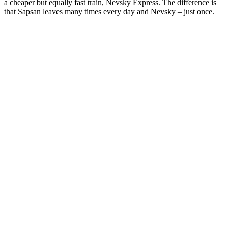
a cheaper but equally fast train, Nevsky Express. The difference is
that Sapsan leaves many times every day and Nevsky – just once.