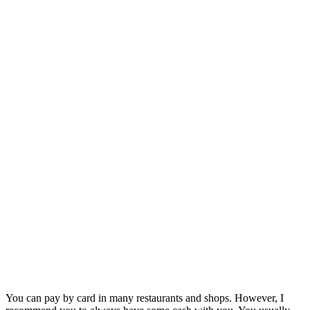
You can pay by card in many restaurants and shops. However, I