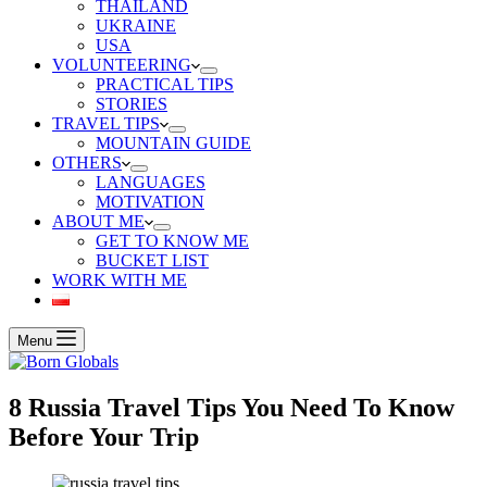
THAILAND
UKRAINE
USA
VOLUNTEERING
PRACTICAL TIPS
STORIES
TRAVEL TIPS
MOUNTAIN GUIDE
OTHERS
LANGUAGES
MOTIVATION
ABOUT ME
GET TO KNOW ME
BUCKET LIST
WORK WITH ME
Menu
8 Russia Travel Tips You Need To Know
Before Your Trip