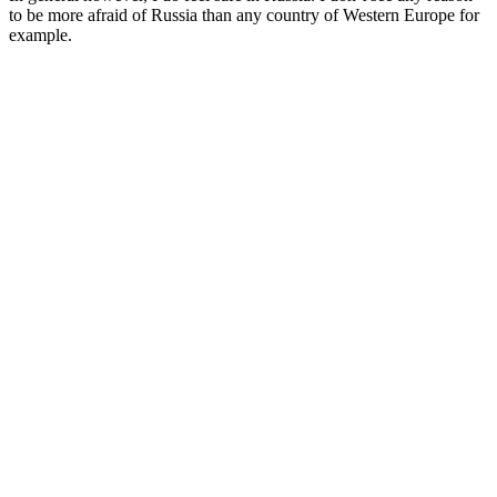
to be more afraid of Russia than any country of Western Europe for
example.