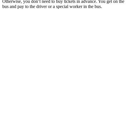
Otherwise, you don’t need to buy tickets in advance. You get on the
bus and pay to the driver or a special worker in the bus.