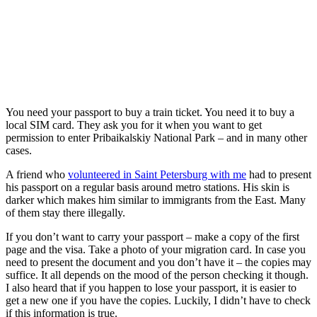
You need your passport to buy a train ticket. You need it to buy a
local SIM card. They ask you for it when you want to get
permission to enter Pribaikalskiy National Park – and in many other
cases.
A friend who
volunteered in Saint Petersburg with me
had to present
his passport on a regular basis around metro stations. His skin is
darker which makes him similar to immigrants from the East. Many
of them stay there illegally.
If you don’t want to carry your passport – make a copy of the first
page and the visa. Take a photo of your migration card. In case you
need to present the document and you don’t have it – the copies may
suffice. It all depends on the mood of the person checking it though.
I also heard that if you happen to lose your passport, it is easier to
get a new one if you have the copies. Luckily, I didn’t have to check
if this information is true.