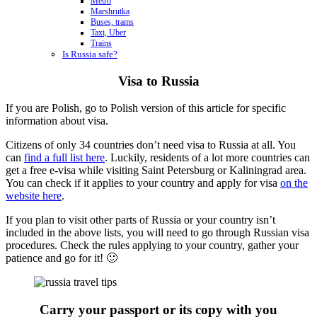
Metro
Marshrutka
Buses, trams
Taxi, Uber
Trains
Is Russia safe?
Visa to Russia
If you are Polish, go to Polish version of this article for specific
information about visa.
Citizens of only 34 countries don’t need visa to Russia at all. You
can
find a full list here
. Luckily, residents of a lot more countries can
get a free e-visa while visiting Saint Petersburg or Kaliningrad area.
You can check if it applies to your country and apply for visa
on the
website here
.
If you plan to visit other parts of Russia or your country isn’t
included in the above lists, you will need to go through Russian visa
procedures. Check the rules applying to your country, gather your
patience and go for it! 🙂
Carry your passport or its copy with you