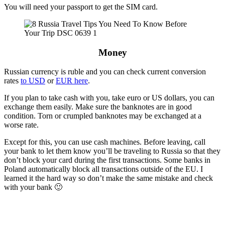
You will need your passport to get the SIM card.
Money
Russian currency is ruble and you can check current conversion
rates
to USD
or
EUR here
.
If you plan to take cash with you, take euro or US dollars, you can
exchange them easily. Make sure the banknotes are in good
condition. Torn or crumpled banknotes may be exchanged at a
worse rate.
Except for this, you can use cash machines. Before leaving, call
your bank to let them know you’ll be traveling to Russia so that they
don’t block your card during the first transactions. Some banks in
Poland automatically block all transactions outside of the EU. I
learned it the hard way so don’t make the same mistake and check
with your bank 🙂