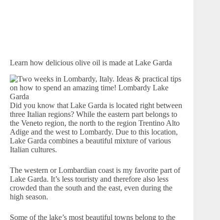
Learn how delicious olive oil is made at Lake Garda
Did you know that Lake Garda is located right between
three Italian regions? While the eastern part belongs to
the Veneto region, the north to the region Trentino Alto
Adige and the west to Lombardy. Due to this location,
Lake Garda combines a beautiful mixture of various
Italian cultures.
The western or Lombardian coast is my favorite part of
Lake Garda. It’s less touristy and therefore also less
crowded than the south and the east, even during the
high season.
Some of the lake’s most beautiful towns belong to the