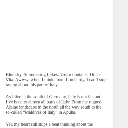
Blue sky. Shimmering Lakes. Vast mountains. Dolce
Vita. Awww, when I think about Lombardy, I can’t stop
raving about this part of Italy.
As I live in the south of Germany, Italy is not far, and
I’ve been to almost all parts of Italy: From the rugged
Alpine landscape in the north all the way south to the
so-called “Maldives of Italy” in Apulia.
Yet, my heart still skips a beat thinking about the