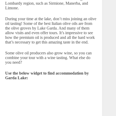
Lombardy region, such as Sirmione, Manerba, and
Limone.
During your time at the lake, don’t miss joining an olive
oil tasting! Some of the best Italian olive oils are from
the olive groves by Lake Garda. And many of them
allow visits and even offer tours. It’s impressive to see
how the premium oil is produced and all the hard work
that’s necessary to get this amazing taste in the end.
Some olive oil producers also grow wine, so you can
combine your tour with a wine tasting. What else do
you need?
Use the below widget to find accommodation by
Garda Lake: