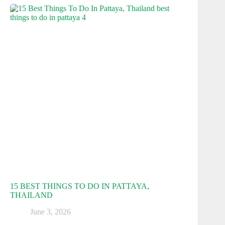
15 BEST THINGS TO DO IN PATTAYA,
THAILAND
June 3, 2026