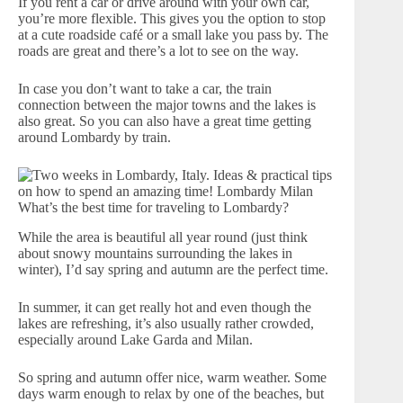
If you rent a car or drive around with your own car,
you’re more flexible. This gives you the option to stop
at a cute roadside café or a small lake you pass by. The
roads are great and there’s a lot to see on the way.
In case you don’t want to take a car, the train
connection between the major towns and the lakes is
also great. So you can also have a great time getting
around Lombardy by train.
What’s the best time for traveling to Lombardy?
While the area is beautiful all year round (just think
about snowy mountains surrounding the lakes in
winter), I’d say spring and autumn are the perfect time.
In summer, it can get really hot and even though the
lakes are refreshing, it’s also usually rather crowded,
especially around Lake Garda and Milan.
So spring and autumn offer nice, warm weather. Some
days warm enough to relax by one of the beaches, but