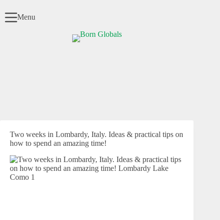
Skip
to
Menu
content
Two weeks in Lombardy, Italy. Ideas & practical tips on
how to spend an amazing time!