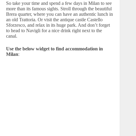
So take your time and spend a few days in Milan to see
more than its famous sights. Stroll through the beautiful
Brera quarter, where you can have an authentic lunch in
an old Trattoria. Or visit the antique castle Castello
Sforzesco, and relax in its huge park. And don’t forget
to head to Navigli for a nice drink right next to the
canal.
Use the below widget to find accommodation in
Milan
: