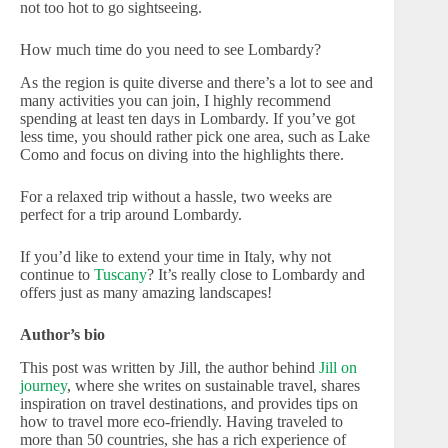
not too hot to go sightseeing.
How much time do you need to see Lombardy?
As the region is quite diverse and there’s a lot to see and
many activities you can join, I highly recommend
spending at least ten days in Lombardy. If you’ve got
less time, you should rather pick one area, such as Lake
Como and focus on diving into the highlights there.
For a relaxed trip without a hassle, two weeks are
perfect for a trip around Lombardy.
If you’d like to extend your time in Italy, why not
continue to
Tuscany
? It’s really close to Lombardy and
offers just as many amazing landscapes!
Author’s bio
This post was written by Jill, the author behind
Jill on
journey
, where she writes on sustainable travel, shares
inspiration on travel destinations, and provides tips on
how to travel more eco-friendly. Having traveled to
more than 50 countries, she has a rich experience of