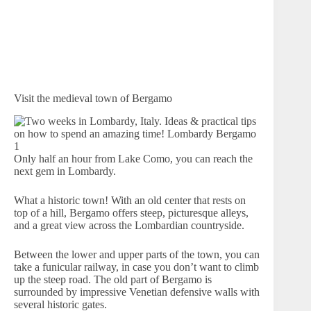
Visit the medieval town of Bergamo
Only half an hour from Lake Como, you can reach the
next gem in Lombardy.
What a historic town! With an old center that rests on
top of a hill, Bergamo offers steep, picturesque alleys,
and a great view across the Lombardian countryside.
Between the lower and upper parts of the town, you can
take a funicular railway, in case you don’t want to climb
up the steep road. The old part of Bergamo is
surrounded by impressive Venetian defensive walls with
several historic gates.