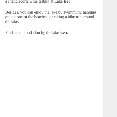
a Franciacorta wine tasting at Lake Iseo.
Besides, you can enjoy the lake by swimming, hanging
out on one of the beaches, or taking a bike trip around
the lake.
Find accommodation by the lake Iseo: