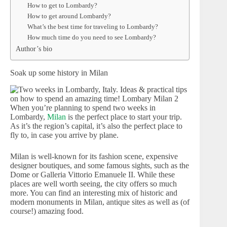
How to get to Lombardy?
How to get around Lombardy?
What’s the best time for traveling to Lombardy?
How much time do you need to see Lombardy?
Author’s bio
Soak up some history in Milan
When you’re planning to spend two weeks in
Lombardy,
Milan
is the perfect place to start your trip.
As it’s the region’s capital, it’s also the perfect place to
fly to, in case you arrive by plane.
Milan is well-known for its fashion scene, expensive
designer boutiques, and some famous sights, such as the
Dome or Galleria Vittorio Emanuele II. While these
places are well worth seeing, the city offers so much
more. You can find an interesting mix of historic and
modern monuments in Milan, antique sites as well as (of
course!) amazing food.