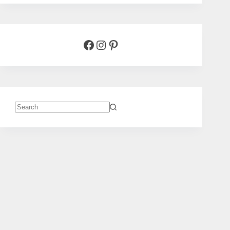
Facebook
Instagram
Pinterest
No
results