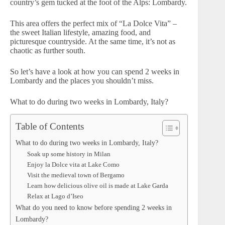
country’s gem tucked at the foot of the Alps: Lombardy.
This area offers the perfect mix of “La Dolce Vita” –
the sweet Italian lifestyle, amazing food, and
picturesque countryside. At the same time, it’s not as
chaotic as further south.
So let’s have a look at how you can spend 2 weeks in
Lombardy and the places you shouldn’t miss.
What to do during two weeks in Lombardy, Italy?
Table of Contents
What to do during two weeks in Lombardy, Italy?
Soak up some history in Milan
Enjoy la Dolce vita at Lake Como
Visit the medieval town of Bergamo
Learn how delicious olive oil is made at Lake Garda
Relax at Lago d’Iseo
What do you need to know before spending 2 weeks in
Lombardy?