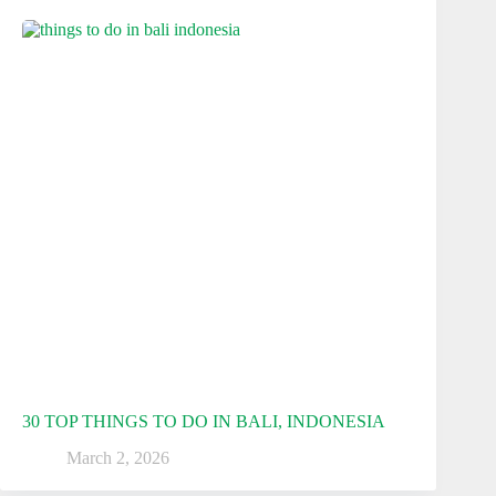
30 TOP THINGS TO DO IN BALI, INDONESIA
March 2, 2026