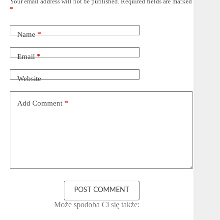
Your email address will not be published.
Required fields are marked
*
Name
*
Email
*
Website
Add Comment
*
POST COMMENT
Może spodoba Ci się także: