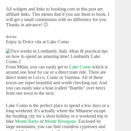
All widgets and links to booking.com in this post are
affiliate links. This means that if you use them to book, I
will get a small commission with no difference for you.
Thanks in advance! 🙂
dorota
Enjoy la Dolce vita at Lake Como
From Milan, you can easily get to
Lake Como
which is
around one hour by car or a direct train ride. There are
direct trains to Lecco, Como or Varenna. All of these
towns are super beautiful and worth checking out. And
you can easily take a boat (called “Batello” over here)
from one town to the next.
Lake Como is the perfect place to spend a few days or a
long weekend. It’s actually where the Milanese escape
the bustling city for a short holiday or a weekend trip to
hike
Monte Barro
or
Monte Resegone
. Enclosed by
large mountains, you can find countless cypresses and