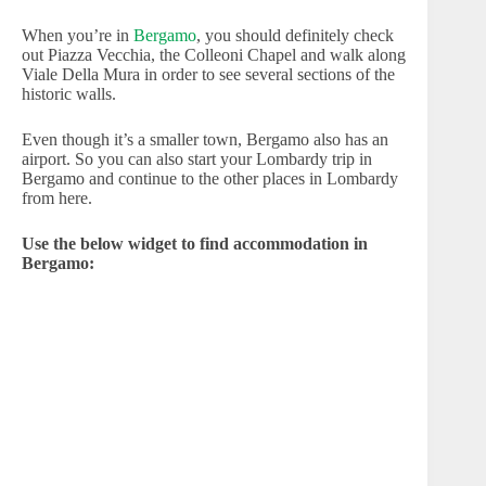
When you’re in
Bergamo
, you should definitely check
out Piazza Vecchia, the Colleoni Chapel and walk along
Viale Della Mura in order to see several sections of the
historic walls.
Even though it’s a smaller town, Bergamo also has an
airport. So you can also start your Lombardy trip in
Bergamo and continue to the other places in Lombardy
from here.
Use the below widget to find accommodation in
Bergamo: