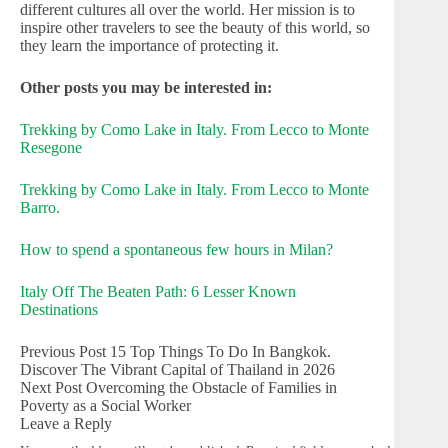
different cultures all over the world. Her mission is to
inspire other travelers to see the beauty of this world, so
they learn the importance of protecting it.
Other posts you may be interested in:
Trekking by Como Lake in Italy. From Lecco to Monte
Resegone
Trekking by Como Lake in Italy. From Lecco to Monte
Barro.
How to spend a spontaneous few hours in Milan?
Italy Off The Beaten Path: 6 Lesser Known
Destinations
Previous
Post
15 Top Things To Do In Bangkok.
Discover The Vibrant Capital of Thailand in 2026
Next
Post
Overcoming the Obstacle of Families in
Poverty as a Social Worker
Leave a Reply