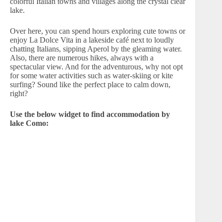
colorful Italian towns and villages along the crystal clear
lake.
Over here, you can spend hours exploring cute towns or
enjoy La Dolce Vita in a lakeside café next to loudly
chatting Italians, sipping Aperol by the gleaming water.
Also, there are numerous hikes, always with a
spectacular view. And for the adventurous, why not opt
for some water activities such as water-skiing or kite
surfing? Sound like the perfect place to calm down,
right?
Use the below widget to find accommodation by
lake Como: