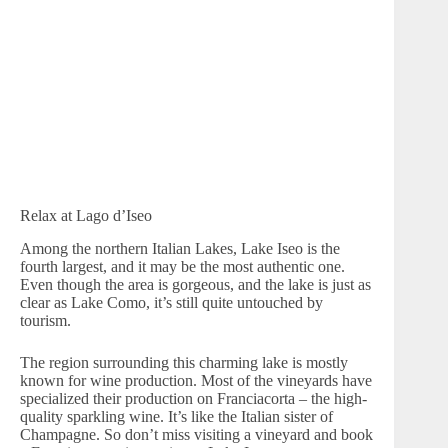
Relax at Lago d’Iseo
Among the northern Italian Lakes, Lake Iseo is the
fourth largest, and it may be the most authentic one.
Even though the area is gorgeous, and the lake is just as
clear as Lake Como, it’s still quite untouched by
tourism.
The region surrounding this charming lake is mostly
known for wine production. Most of the vineyards have
specialized their production on Franciacorta – the high-
quality sparkling wine. It’s like the Italian sister of
Champagne. So don’t miss visiting a vineyard and book