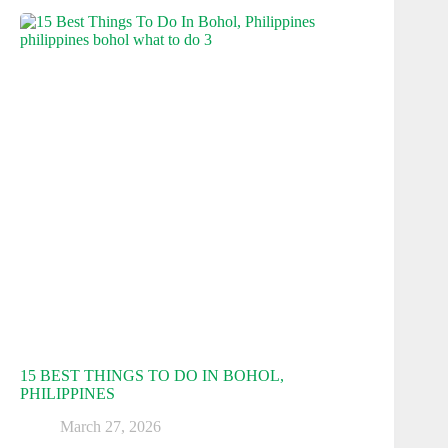
15 BEST THINGS TO DO IN BOHOL,
PHILIPPINES
March 27, 2026