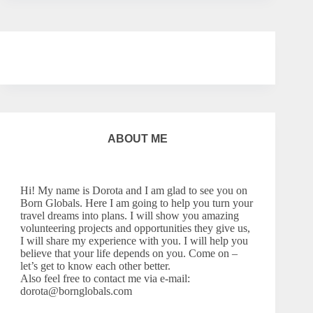
ABOUT ME
Hi! My name is Dorota and I am glad to see you on
Born Globals. Here I am going to help you turn your
travel dreams into plans. I will show you amazing
volunteering projects and opportunities they give us,
I will share my experience with you. I will help you
believe that your life depends on you. Come on –
let’s
get to know each other better.
Also feel free to contact me via e-mail:
dorota@bornglobals.com