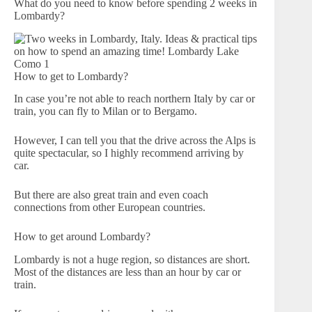
What do you need to know before spending 2 weeks in
Lombardy?
How to get to Lombardy?
In case you’re not able to reach northern Italy by car or
train, you can fly to Milan or to Bergamo.
However, I can tell you that the drive across the Alps is
quite spectacular, so I highly recommend arriving by
car.
But there are also great train and even coach
connections from other European countries.
How to get around Lombardy?
Lombardy is not a huge region, so distances are short.
Most of the distances are less than an hour by car or
train.