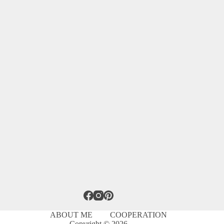
ABOUT ME
COOPERATION
Copyright © 2026