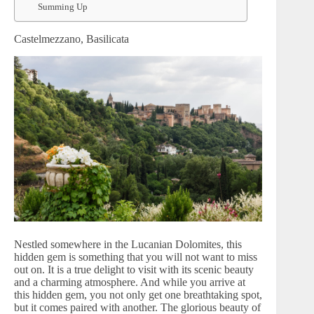
Summing Up
Castelmezzano, Basilicata
Nestled somewhere in the Lucanian Dolomites, this
hidden gem is something that you will not want to miss
out on. It is a true delight to visit with its scenic beauty
and a charming atmosphere. And while you arrive at
this hidden gem, you not only get one breathtaking spot,
but it comes paired with another. The glorious beauty of