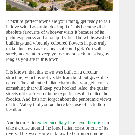
If picture-perfect towns are your thing, get ready to fall
in love with Locorotondo, Puglia. This becomes the
absolute favourite of whoever visits it because of its
picturesqueness and a tranquil vibe. The white-washed
buildings and vibrantly coloured flowers in pots truly
make this town as dreamy as it could get. You will
surely not want to keep your camera back in its bag as
long as you are in this town.
It is known that this town was built on a circular
structure, which is not visible from land but gives it its
name. The authentic Italian charm that you get here is
something that will keep you hooked. Also, the quaint
streets offer alfresco dining experiences that entice the
foodies. And let’s not forget about the panoramic views
of Itria Valley that you get here because of its hilltop
location.
Another idea to
experience Italy like never before
is to
take a cruise around the long Italian coast or one of its
rivers. This way you will know Italy from a unique