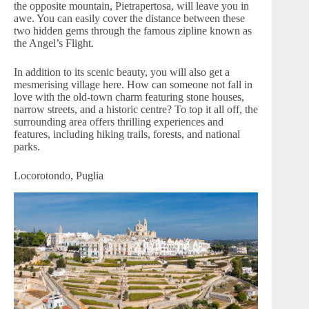
the opposite mountain, Pietrapertosa, will leave you in
awe. You can easily cover the distance between these
two hidden gems through the famous zipline known as
the Angel’s Flight.
In addition to its scenic beauty, you will also get a
mesmerising village here. How can someone not fall in
love with the old-town charm featuring stone houses,
narrow streets, and a historic centre? To top it all off, the
surrounding area offers thrilling experiences and
features, including hiking trails, forests, and national
parks.
Locorotondo, Puglia