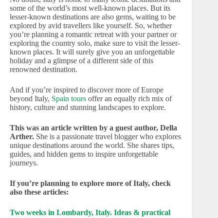
some of the world’s most well-known places. But its
lesser-known destinations are also gems, waiting to be
explored by avid travellers like yourself. So, whether
you’re planning a romantic retreat with your partner or
exploring the country solo, make sure to visit the lesser-
known places. It will surely give you an unforgettable
holiday and a glimpse of a different side of this
renowned destination.
And if you’re inspired to discover more of Europe
beyond Italy,
Spain tours
offer an equally rich mix of
history, culture and stunning landscapes to explore.
This was an article written by a guest author, Della
Arther.
She is a passionate travel blogger who explores
unique destinations around the world. She shares tips,
guides, and hidden gems to inspire unforgettable
journeys.
If you’re planning to explore more of Italy, check
also these articles:
Two weeks in Lombardy, Italy. Ideas & practical