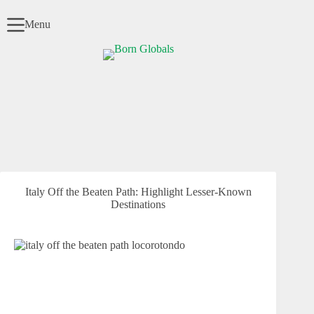
Skip
to
Menu
content
Italy Off the Beaten Path: Highlight Lesser-Known
Destinations