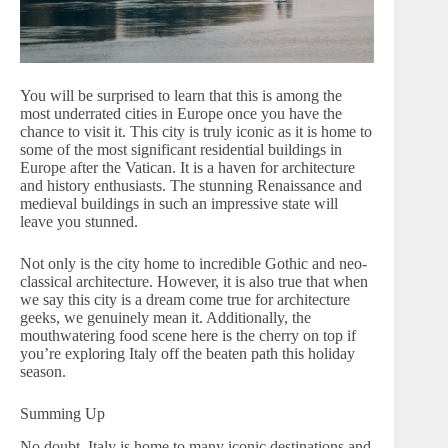
You will be surprised to learn that this is among the
most underrated cities in Europe once you have the
chance to visit it. This city is truly iconic as it is home to
some of the most significant residential buildings in
Europe after the Vatican. It is a haven for architecture
and history enthusiasts. The stunning Renaissance and
medieval buildings in such an impressive state will
leave you stunned.
Not only is the city home to incredible Gothic and neo-
classical architecture. However, it is also true that when
we say this city is a dream come true for architecture
geeks, we genuinely mean it. Additionally, the
mouthwatering food scene here is the cherry on top if
you’re exploring Italy off the beaten path this holiday
season.
Summing Up
No doubt, Italy is home to many iconic destinations and