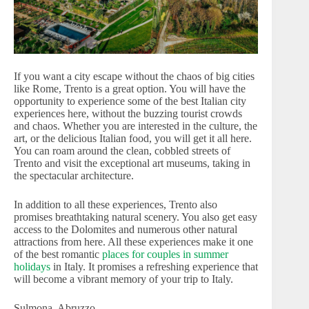
If you want a city escape without the chaos of big cities
like Rome, Trento is a great option. You will have the
opportunity to experience some of the best Italian city
experiences here, without the buzzing tourist crowds
and chaos. Whether you are interested in the culture, the
art, or the delicious Italian food, you will get it all here.
You can roam around the clean, cobbled streets of
Trento and visit the exceptional art museums, taking in
the spectacular architecture.
In addition to all these experiences, Trento also
promises breathtaking natural scenery. You also get easy
access to the Dolomites and numerous other natural
attractions from here. All these experiences make it one
of the best romantic
places for couples in summer
holidays
in Italy. It promises a refreshing experience that
will become a vibrant memory of your trip to Italy.
Sulmona, Abruzzo