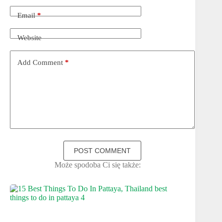
Email
*
Website
Add Comment
*
POST COMMENT
Może spodoba Ci się także: