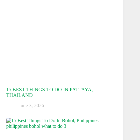
15 BEST THINGS TO DO IN PATTAYA,
THAILAND
June 3, 2026