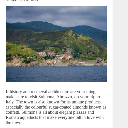
If history and medieval architecture are your thing,
make sure to visit Sulmona, Abruzzo, on your trip to
Italy. The town is also known for its unique products,
especially the colourful sugar-coated almonds known as
confetti. Sulmona is all about elegant piazzas and
Roman aqueducts that make everyone fall in love with
the town.