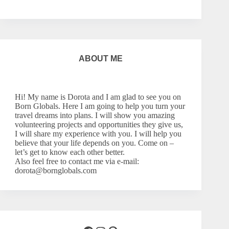
ABOUT ME
Hi! My name is Dorota and I am glad to see you on
Born Globals. Here I am going to help you turn your
travel dreams into plans. I will show you amazing
volunteering projects and opportunities they give us,
I will share my experience with you. I will help you
believe that your life depends on you. Come on –
let’s
get to know each other better.
Also feel free to contact me via e-mail:
dorota@bornglobals.com