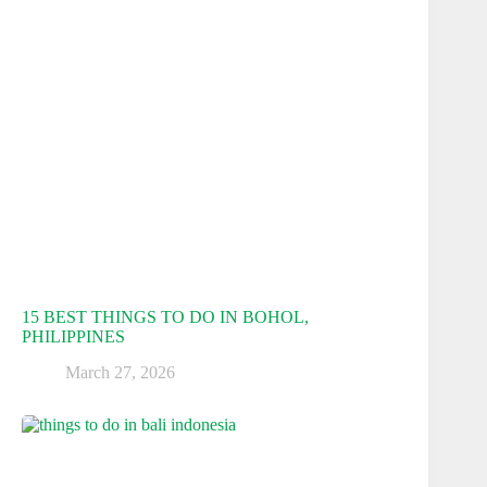
15 BEST THINGS TO DO IN BOHOL,
PHILIPPINES
March 27, 2026