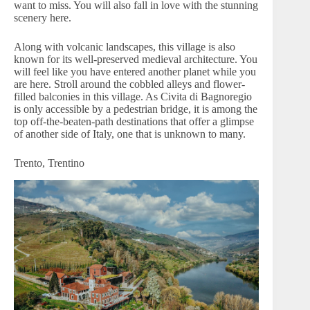
want to miss. You will also fall in love with the stunning
scenery here.
Along with volcanic landscapes, this village is also
known for its well-preserved medieval architecture. You
will feel like you have entered another planet while you
are here. Stroll around the cobbled alleys and flower-
filled balconies in this village. As Civita di Bagnoregio
is only accessible by a pedestrian bridge, it is among the
top off-the-beaten-path destinations that offer a glimpse
of another side of Italy, one that is unknown to many.
Trento, Trentino