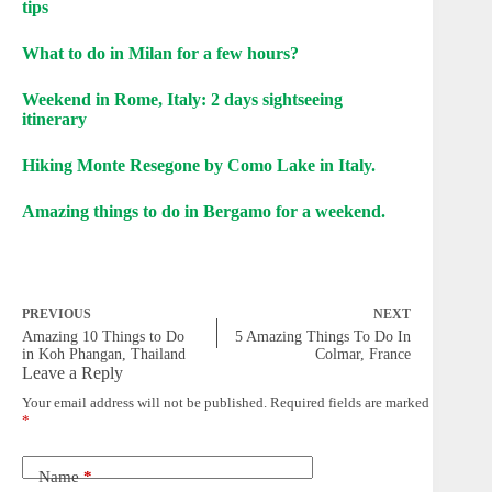
tips
What to do in Milan for a few hours?
Weekend in Rome, Italy: 2 days sightseeing
itinerary
Hiking Monte Resegone by Como Lake in Italy.
Amazing things to do in Bergamo for a weekend.
PREVIOUS
NEXT
Amazing 10 Things to Do
5 Amazing Things To Do In
in Koh Phangan, Thailand
Colmar, France
Leave a Reply
Your email address will not be published.
Required fields are marked
*
Name
*