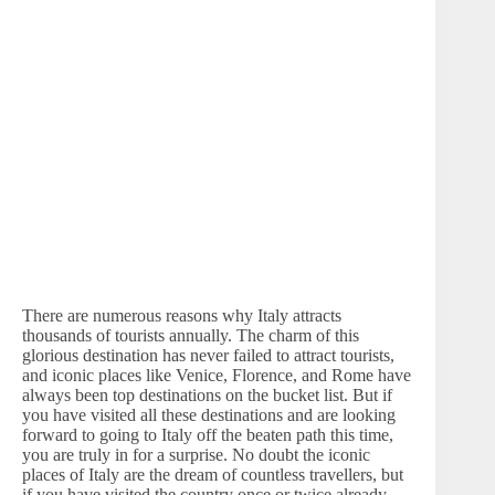
There are numerous reasons why Italy attracts
thousands of tourists annually. The charm of this
glorious destination has never failed to attract tourists,
and iconic places like Venice, Florence, and Rome have
always been top destinations on the bucket list. But if
you have visited all these destinations and are looking
forward to going to Italy off the beaten path this time,
you are truly in for a surprise. No doubt the iconic
places of Italy are the dream of countless travellers, but
if you have visited the country once or twice already,