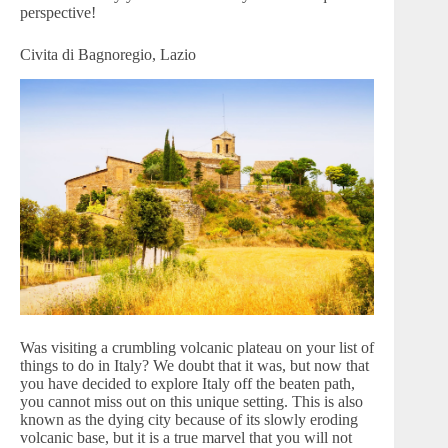
perspective!
Civita di Bagnoregio, Lazio
Was visiting a crumbling volcanic plateau on your list of
things to do in Italy? We doubt that it was, but now that
you have decided to explore Italy off the beaten path,
you cannot miss out on this unique setting. This is also
known as the dying city because of its slowly eroding
volcanic base, but it is a true marvel that you will not