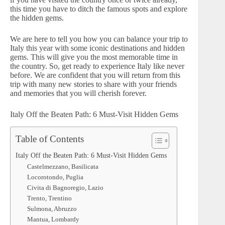
this time you have to ditch the famous spots and explore
the hidden gems.
We are here to tell you how you can balance your trip to
Italy this year with some iconic destinations and hidden
gems. This will give you the most memorable time in
the country. So, get ready to experience Italy like never
before. We are confident that you will return from this
trip with many new stories to share with your friends
and memories that you will cherish forever.
Italy Off the Beaten Path: 6 Must-Visit Hidden Gems
Table of Contents
Italy Off the Beaten Path: 6 Must-Visit Hidden Gems
Castelmezzano, Basilicata
Locorotondo, Puglia
Civita di Bagnoregio, Lazio
Trento, Trentino
Sulmona, Abruzzo
Mantua, Lombardy