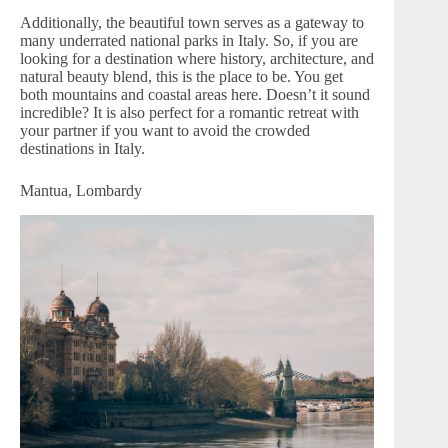
Additionally, the beautiful town serves as a gateway to
many underrated national parks in Italy. So, if you are
looking for a destination where history, architecture, and
natural beauty blend, this is the place to be. You get
both mountains and coastal areas here. Doesn’t it sound
incredible? It is also perfect for a romantic retreat with
your partner if you want to avoid the crowded
destinations in Italy.
Mantua, Lombardy