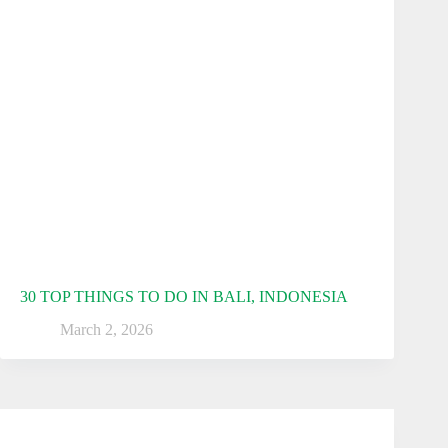
30 TOP THINGS TO DO IN BALI, INDONESIA
March 2, 2026