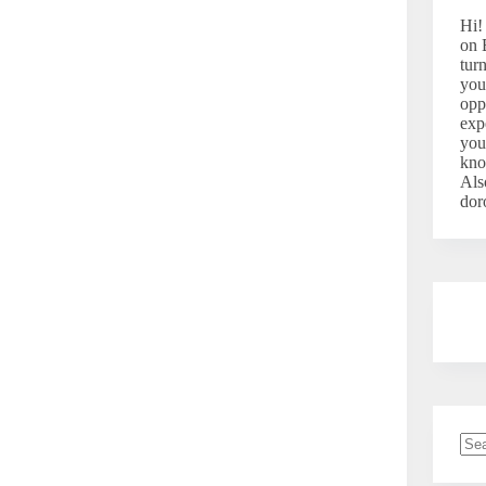
Hi!
on 
tur
you
opp
exp
you
kno
Als
dor
No
resu