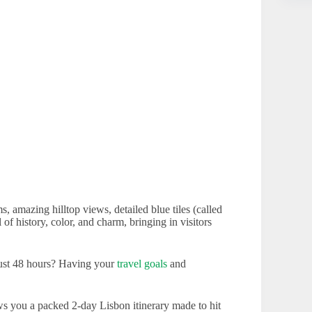
s, amazing hilltop views, detailed blue tiles (called
l of history, color, and charm, bringing in visitors
just 48 hours? Having your
travel goals
and
ws you a packed 2-day Lisbon itinerary made to hit