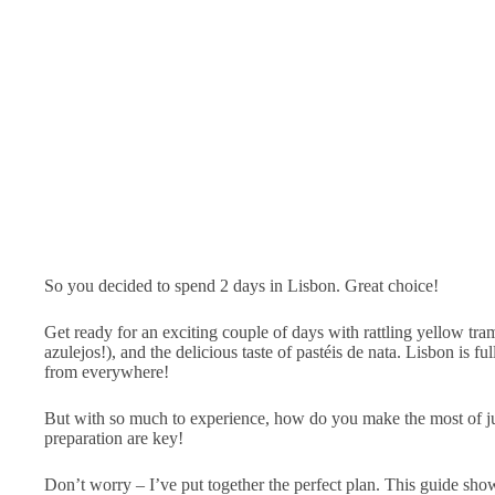
So you decided to spend 2 days in Lisbon. Great choice!
Get ready for an exciting couple of days with rattling yellow tram
azulejos!), and the delicious taste of pastéis de nata. Lisbon is ful
from everywhere!
But with so much to experience, how do you make the most of 
preparation are key!
Don’t worry – I’ve put together the perfect plan. This guide sho