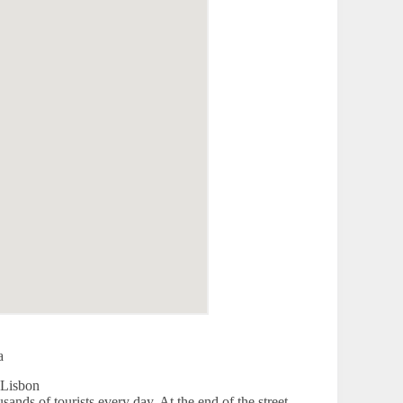
a
sands of tourists every day. At the end of the street,