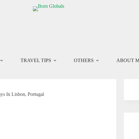
TRAVEL TIPS
OTHERS
ABOUT 
ys In Lisbon, Portugal