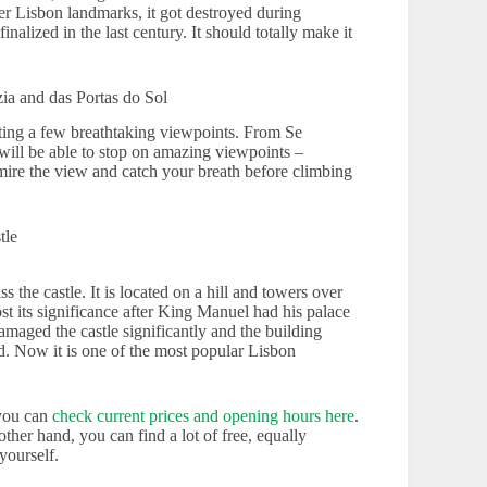
her Lisbon landmarks, it got destroyed during
inalized in the last century. It should totally make it
ia and das Portas do Sol
ting a few breathtaking viewpoints. From Se
will be able to stop on amazing viewpoints –
ire the view and catch your breath before climbing
tle
 the castle. It is located on a hill and towers over
ost its significance after King Manuel had his palace
aged the castle significantly and the building
ed. Now it is one of the most popular Lisbon
 you can
check current prices and opening hours here
.
her hand, you can find a lot of free, equally
yourself.