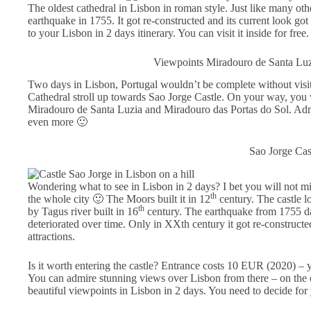
The oldest cathedral in Lisbon in roman style. Just like many ot
earthquake in 1755. It got re-constructed and its current look got f
to your Lisbon in 2 days itinerary. You can visit it inside for free.
Viewpoints Miradouro de Santa Luz
Two days in Lisbon, Portugal wouldn’t be complete without visi
Cathedral stroll up towards Sao Jorge Castle. On your way, you 
Miradouro de Santa Luzia and Miradouro das Portas do Sol. Adm
even more 🙂
Sao Jorge Cas
Wondering what to see in Lisbon in 2 days? I bet you will not miss
th
the whole city 🙂 The Moors built it in 12
century. The castle l
th
by Tagus river built in 16
century. The earthquake from 1755 dam
deteriorated over time. Only in XXth century it got re-construct
attractions.
Is it worth entering the castle? Entrance costs 10 EUR (2020) –
You can admire stunning views over Lisbon from there – on the ot
beautiful viewpoints in Lisbon in 2 days. You need to decide for 