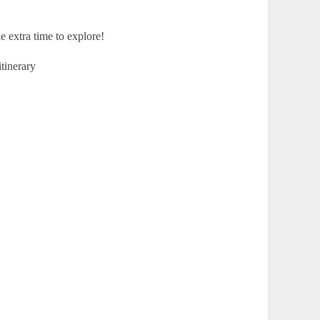
e extra time to explore!
itinerary