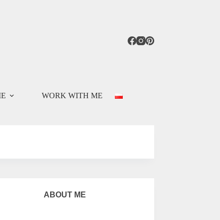
ME
WORK WITH ME
ABOUT ME