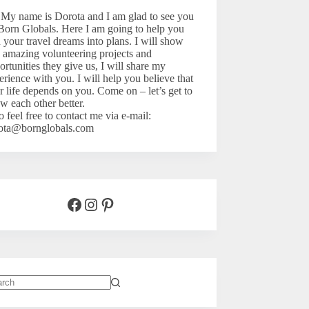
 My name is Dorota and I am glad to see you
Born Globals. Here I am going to help you
n your travel dreams into plans. I will show
 amazing volunteering projects and
ortunities they give us, I will share my
erience with you. I will help you believe that
r life depends on you. Come on – let’s
get to
w each other better.
o feel free to contact me via e-mail:
ota@bornglobals.com
Facebook
Instagram
Pinterest
lts