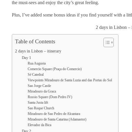
the must-sees and enjoy the city’s great feeling.
Plus, I’ve added some bonus ideas if you find yourself with a littl
2 days in Lisbon – 
Table of Contents
2 days in Lisbon – itinerary
Day 1
Rua Augusta
Comercio Square (Praça do Comercio)
Sé Catedral
Viewpoints Miradouro de Santa Luzia and das Portas do Sol
Sao Jorge Castle
Miradouro da Graca
Rossio Square (Dom Pedro IV)
Santa Justa lift
Sao Roque Church
Miradouro de Sao Pedro de Alcantara
Miradouro de Santa Catarina (Adamastor)
Elevador da Bica
Day 2