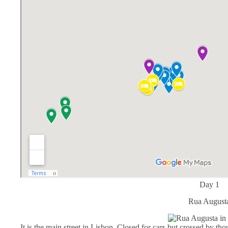
Day 1
Rua August
It is the main street in Lisbon. Closed for cars but crossed by thou