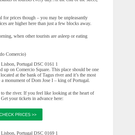
eful for prices though – you may be unpleasantly
rices are higher here than just a few blocks away.
ning, when other tourists are asleep or eating
 do Comercio)
d up on Comercio Square. This place should be one
ocated at the bank of Tagus river and it’s the most
ee a monument of Dom Jose I – king of Portugal.
o the river. If you feel like looking at the heart of
Get your tickets in advance here:
CHECK PRICES >>