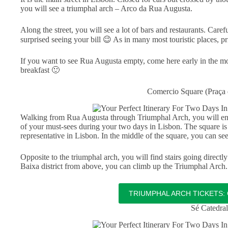
you will see a triumphal arch – Arco da Rua Augusta.
Along the street, you will see a lot of bars and restaurants. Car
surprised seeing your bill 😉 As in many most touristic places, p
If you want to see Rua Augusta empty, come here early in the mor
breakfast 🙂
Comercio Square (Praça
Walking from Rua Augusta through Triumphal Arch, you will en
of your must-sees during your two days in Lisbon. The square is l
representative in Lisbon. In the middle of the square, you can s
Opposite to the triumphal arch, you will find stairs going directly t
Baixa district from above, you can climb up the Triumphal Arch. 
TRIUMPHAL ARCH TICKETS: 
Sé Catedral