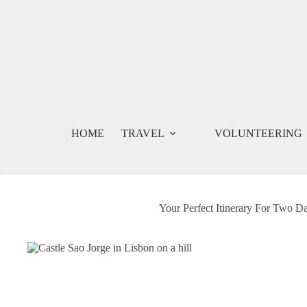
Skip
to
content
HOME
TRAVEL
VOLUNTEERING
Your Perfect Itinerary For Two Da