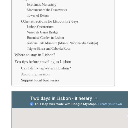
Jeronimos Monastery
Monument of the Discoveries
Tower of Belem
Other attractions for Lisbon in 2 days
Lisbon Oceanarium
Vasco da Gama Bridge
Botanical Garden in Lisbon
National Tile Museum (Museu Nacional do Azulejo)
Trip to Sintra and Cabo da Roca
Where to stay in Lisbon?
Eco tips before traveling to Lisbon
Can I drink tap water in Lisbon?
Avoid high season
Support local businesses