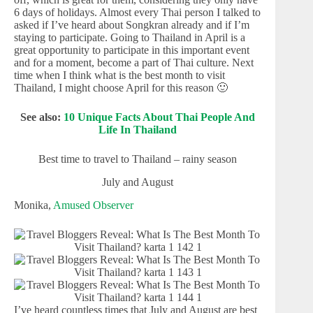
6 days of holidays. Almost every Thai person I talked to
asked if I’ve heard about Songkran already and if I’m
staying to participate. Going to Thailand in April is a
great opportunity to participate in this important event
and for a moment, become a part of Thai culture. Next
time when I think what is the best month to visit
Thailand, I might choose April for this reason 🙂
See also:
10 Unique Facts About Thai People And
Life In Thailand
Best time to travel to Thailand – rainy season
July and August
Monika,
Amused Observer
I’ve heard countless times that July and August are best