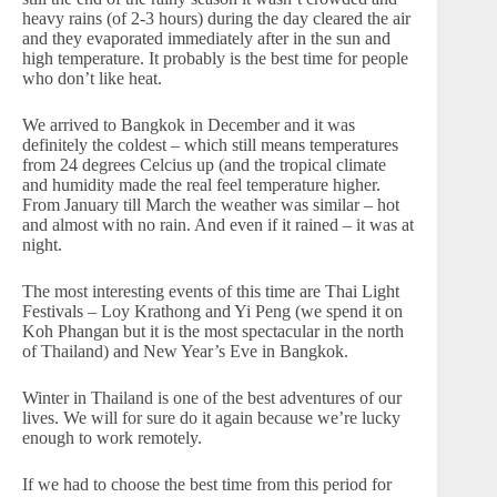
heavy rains (of 2-3 hours) during the day cleared the air
and they evaporated immediately after in the sun and
high temperature. It probably is the best time for people
who don’t like heat.
We arrived to Bangkok in December and it was
definitely the coldest – which still means temperatures
from 24 degrees Celcius up (and the tropical climate
and humidity made the real feel temperature higher.
From January till March the weather was similar – hot
and almost with no rain. And even if it rained – it was at
night.
The most interesting events of this time are Thai Light
Festivals – Loy Krathong and Yi Peng (we spend it on
Koh Phangan but it is the most spectacular in the north
of Thailand) and New Year’s Eve in Bangkok.
Winter in Thailand is one of the best adventures of our
lives. We will for sure do it again because we’re lucky
enough to work remotely.
If we had to choose the best time from this period for