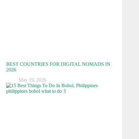
BEST COUNTRIES FOR DIGITAL NOMADS IN
2026
May 19, 2026