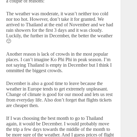
a couple of reasons:
The weather was moderate, it wasn’t neither too cold
nor too hot. However, don’t take it for granted. We
arrived to Thailand at the end of November and we had
rain showers for the first 3 days and it was cloudy.
Luckily, the further in December, the better the weather
🙂
Another reason is lack of crowds in the most popular
places. I can’t imagine Ko Phi Phi in peak season. I’m
not saying Thailand is empty in December but I think I
ommitted the biggest crowds.
December is also a good time to leave because the
weather in Europe tends to get extremely unpleasant.
Change of climate is good for our mood and lets us rest
from everyday life. Also don’t forget that flights tickets
are cheaper then.
If I was choosing the best month to go to Thailand
again, it would be December. I would probably move
the trip a few days towards the middle of the month to
be more sure of the weather. And I guess prices of flight