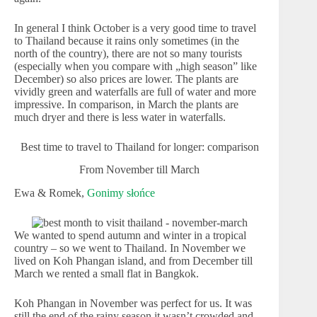
In general I think October is a very good time to travel
to Thailand because it rains only sometimes (in the
north of the country), there are not so many tourists
(especially when you compare with „high season” like
December) so also prices are lower. The plants are
vividly green and waterfalls are full of water and more
impressive. In comparison, in March the plants are
much dryer and there is less water in waterfalls.
Best time to travel to Thailand for longer: comparison
From November till March
Ewa & Romek,
Gonimy słońce
We wanted to spend autumn and winter in a tropical
country – so we went to Thailand. In November we
lived on Koh Phangan island, and from December till
March we rented a small flat in Bangkok.
Koh Phangan in November was perfect for us. It was
still the end of the rainy season it wasn’t crowded and