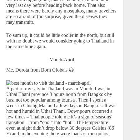
very last day before heading back home. That also
means there were barely any mosquitos, many travellers
are so afraid of (no surprise, given the diseases they
may transmit).
To sum up, it could be little cooler in the north, but still
with no doubt we would consider going to Thailand in
the same time again.
March-April
Me, Dorota from Born Globals 😉
A part of my saty in Thailand was in March. I was in
Uthai Thani province 3 hours north from Bangkok by
bus, not too popular among tourists. Then I spent a
week in Chiang Mai and a few days in Bangkok. It was
hot and humid in Uthai Thani. Downpours occurred a
few times – Thai people told me it’s a sign of seasons’
transition – from “cool” into “hot”. The temperature
even at night didn’t drop below 30 degrees Celsius (86
F) and in the evening there were loads of mosquitos.