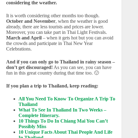
considering the weather.
It is worth considering other months too though.
October and November
, when the weather is good
already, there are less tourists and prices are lower.
Moreover, you can take part in Thai Light Festivals.
March and April
– when it gets hot but you can avoid
the crowds and participate in Thai New Year
Celebrations.
And if you can only go to Thailand in rainy season –
don’t get discouraged!
As you can see, you can have
fun in this great country during that time too. 🙂
If you plan a trip to Thailand, keep reading:
All You Need To Know To Organize A Trip To
Thailand
What To See In Thailand In Two Weeks –
Complete Itinerary.
10 Things To Do In Chiang Mai You Can’t
Possibly Miss
10 Unique Facts About Thai People And Life
In Thailand.