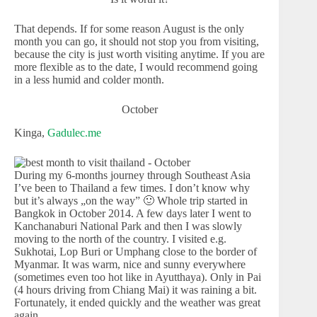
That depends. If for some reason August is the only
month you can go, it should not stop you from visiting,
because the city is just worth visiting anytime. If you are
more flexible as to the date, I would recommend going
in a less humid and colder month.
October
Kinga,
Gadulec.me
During my 6-months journey through Southeast Asia
I’ve been to Thailand a few times. I don’t know why
but it’s always „on the way” 🙂 Whole trip started in
Bangkok in October 2014. A few days later I went to
Kanchanaburi National Park and then I was slowly
moving to the north of the country. I visited e.g.
Sukhotai, Lop Buri or Umphang close to the border of
Myanmar. It was warm, nice and sunny everywhere
(sometimes even too hot like in Ayutthaya). Only in Pai
(4 hours driving from Chiang Mai) it was raining a bit.
Fortunately, it ended quickly and the weather was great
again.