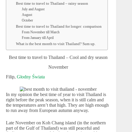
Best time to travel to Thailand – rainy season
July and August
August
October
Best time to travel to Thailand for longer: comparison
From November till March
From January till April
What is the best month to visit Thailand? Sum up.
Best time to travel to Thailand – Cool and dry season
November
Filip,
Głodny Świata
In my opinion the best time of year to visit Thailand is
right before the peak season, when it is still calm and
the temperatures aren’t that high. They are high enough
to run away from European autumn anyway.
Late November on Koh Chang island (in the northern
part of the Gulf of Thailand) was still peaceful and