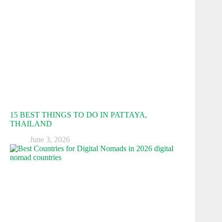
15 BEST THINGS TO DO IN PATTAYA,
THAILAND
June 3, 2026