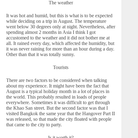
The weather
It was hot and humid, but this is what is to be expected
while deciding on a trip in August. The temperature
went below 30 degrees only at night. Nevertheless, after
spending almost 2 months in Asia I think I got
accustomed to the weather and it did not bother me at
all. It rained every day, which affected the humidity, but
it was never raining for more than an hour during a day.
Other than that it was totally sunny.
Tourists
There are two factors to be considered when talking
about my experience. It might have been the fact that
August is a typical holiday month in a lot of places in
the world. This probably resulted in loads of people
everywhere. Sometimes it was difficult to get through
the Khao San street. But the second factor was that I
visited Bangkok the same year that the Hangover Part II
was released, so that made the city floated with people
that came to the city to party.
Is it worth it?