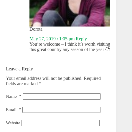
Dorota
May 27, 2019 / 1:05 pm
Reply
You’re welcome – I think it’s worth visiting
this great country any season of the year 🙂
Leave a Reply
Your email address will not be published.
Required
fields are marked
*
Name
*
Email
*
Website