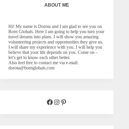
ABOUT ME
Hi! My name is Dorota and I am glad to see you on
Born Globals. Here I am going to help you turn your
travel dreams into plans. I will show you amazing
volunteering projects and opportunities they give us,
I will share my experience with you. I will help you
believe that your life depends on you. Come on –
let’s
get to know each other better.
Also feel free to contact me via e-mail:
dorota@bornglobals.com
Facebook
Instagram
Pinterest