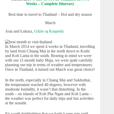
Weeks – Complete Itinerary
Best time to travel to Thailand – Hot and dry season
March
Asia and Łukasz,
Gdzie są Kasperki
In March 2014 we spent 4 weeks in Thailand, travelling
by land from Chiang Mai in the north down to Krabi
and Koh Lanta in the south. Bearing in mind we were
with our 11-month baby Maja, we were quite carefully
planning our trip in terms of weather and temperatures.
Once in Thailand, it turned out March was great choice!
In the north, especially in Chiang Mai and Sukhothai,
the temperature reached 40 degrees, however with
moderate humidity, it wasn’t that disturbing. In the
south – on islands of Koh Pha Ngan and Koh Lanta –
the weather was perfect for daily trips and fun activities
at the seaside.
It’s worth highlighting that we hadn’t seen rain until