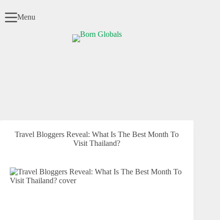
Skip
to
Menu
content
Travel Bloggers Reveal: What Is The Best Month To
Visit Thailand?