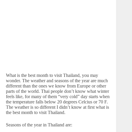
What is the best month to visit Thailand, you may
wonder. The weather and seasons of the year are much
different than the ones we know from Europe or other
parts of the world. Thai people don’t know what winter
feels like, for many of them “very cold” day starts when
the temperature falls below 20 degrees Celcius or 70 F.
The weather is so different I didn’t know at first what is
the best month to visit Thailand.
Seasons of the year in Thailand are: