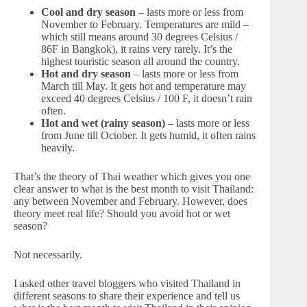
Cool and dry season
– lasts more or less from
November to February. Temperatures are mild –
which still means around 30 degrees Celsius /
86F in Bangkok), it rains very rarely. It’s the
highest touristic season all around the country.
Hot and dry season
– lasts more or less from
March till May. It gets hot and temperature may
exceed 40 degrees Celsius / 100 F, it doesn’t rain
often.
Hot and wet (rainy season)
– lasts more or less
from June till October. It gets humid, it often rains
heavily.
That’s the theory of Thai weather which gives you one
clear answer to what is the best month to visit Thailand:
any between November and February. However, does
theory meet real life? Should you avoid hot or wet
season?
Not necessarily.
I asked other travel bloggers who visited Thailand in
different seasons to share their experience and tell us