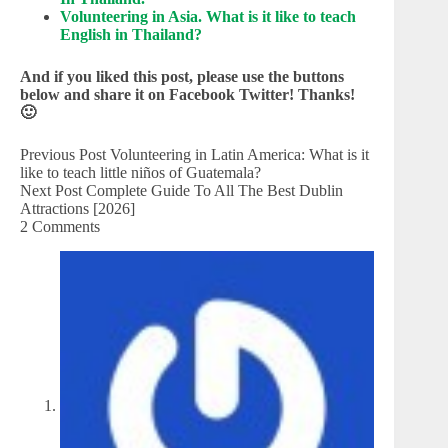
Volunteering in Asia. What is it like to teach
English in Thailand?
And if you liked this post, please use the buttons
below and share it on Facebook Twitter! Thanks!
🙂
Previous
Post
Volunteering in Latin America: What is it
like to teach little niños of Guatemala?
Next
Post
Complete Guide To All The Best Dublin
Attractions [2026]
2 Comments