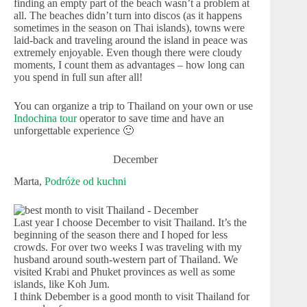
finding an empty part of the beach wasn’t a problem at
all. The beaches didn’t turn into discos (as it happens
sometimes in the season on Thai islands), towns were
laid-back and traveling around the island in peace was
extremely enjoyable. Even though there were cloudy
moments, I count them as advantages – how long can
you spend in full sun after all!
You can organize a trip to Thailand on your own or use
Indochina tour
operator to save time and have an
unforgettable experience 🙂
December
Marta,
Podróże od kuchni
Last year I choose December to visit Thailand. It’s the
beginning of the season there and I hoped for less
crowds. For over two weeks I was traveling with my
husband around south-western part of Thailand. We
visited Krabi and Phuket provinces as well as some
islands, like Koh Jum.
I think Debember is a good month to visit Thailand for