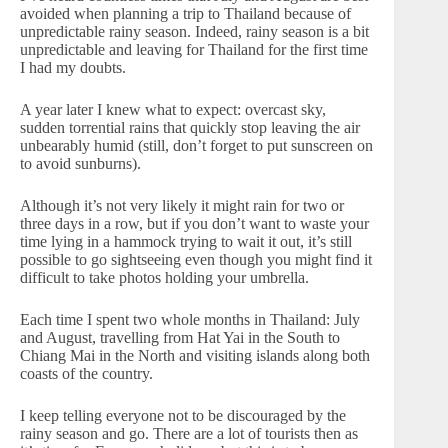
avoided when planning a trip to Thailand because of
unpredictable rainy season. Indeed, rainy season is a bit
unpredictable and leaving for Thailand for the first time
I had my doubts.
A year later I knew what to expect: overcast sky,
sudden torrential rains that quickly stop leaving the air
unbearably humid (still, don’t forget to put sunscreen on
to avoid sunburns).
Although it’s not very likely it might rain for two or
three days in a row, but if you don’t want to waste your
time lying in a hammock trying to wait it out, it’s still
possible to go sightseeing even though you might find it
difficult to take photos holding your umbrella.
Each time I spent two whole months in Thailand: July
and August, travelling from Hat Yai in the South to
Chiang Mai in the North and visiting islands along both
coasts of the country.
I keep telling everyone not to be discouraged by the
rainy season and go. There are a lot of tourists then as