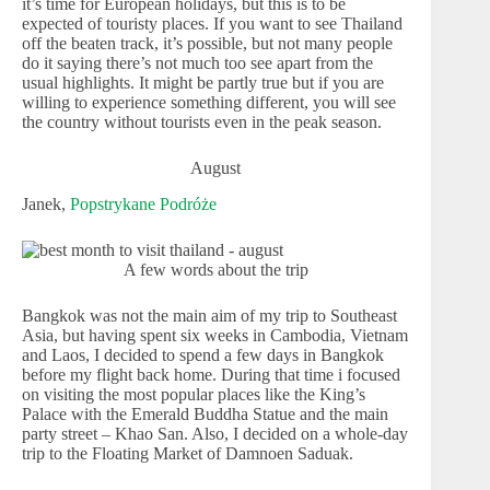
it’s time for European holidays, but this is to be
expected of touristy places. If you want to see Thailand
off the beaten track, it’s possible, but not many people
do it saying there’s not much too see apart from the
usual highlights. It might be partly true but if you are
willing to experience something different, you will see
the country without tourists even in the peak season.
August
Janek,
Popstrykane Podróże
A few words about the trip
Bangkok was not the main aim of my trip to Southeast
Asia, but having spent six weeks in Cambodia, Vietnam
and Laos, I decided to spend a few days in Bangkok
before my flight back home. During that time i focused
on visiting the most popular places like the King’s
Palace with the Emerald Buddha Statue and the main
party street – Khao San. Also, I decided on a whole-day
trip to the Floating Market of Damnoen Saduak.