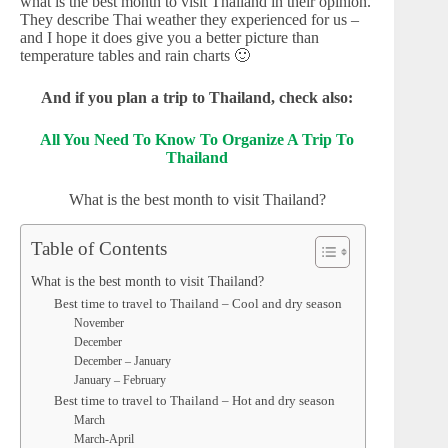
what is the best month to visit Thailand in their opinion.
They describe Thai weather they experienced for us –
and I hope it does give you a better picture than
temperature tables and rain charts 🙂
And if you plan a trip to Thailand, check also:
All You Need To Know To Organize A Trip To
Thailand
What is the best month to visit Thailand?
Table of Contents
What is the best month to visit Thailand?
Best time to travel to Thailand – Cool and dry season
November
December
December – January
January – February
Best time to travel to Thailand – Hot and dry season
March
March-April