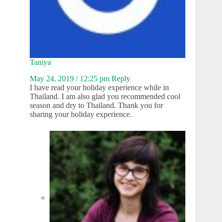
Taniya
May 24, 2019 / 12:25 pm
Reply
I have read your holiday experience while in
Thailand. I am also glad you recommended cool
season and dry to Thailand. Thank you for
sharing your holiday experience.