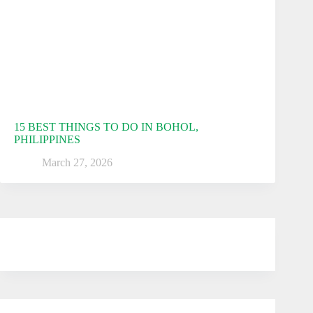
15 BEST THINGS TO DO IN BOHOL,
PHILIPPINES
March 27, 2026