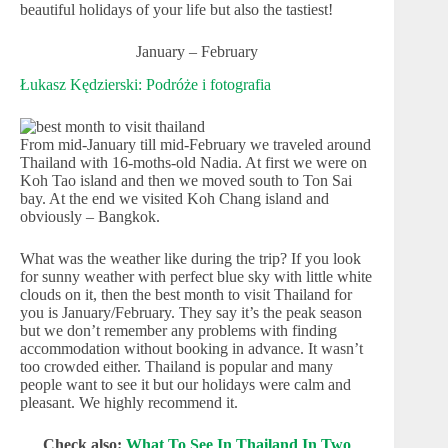
beautiful holidays of your life but also the tastiest!
January – February
Łukasz Kędzierski: Podróże i fotografia
From mid-January till mid-February we traveled around
Thailand with 16-moths-old Nadia. At first we were on
Koh Tao island and then we moved south to Ton Sai
bay. At the end we visited Koh Chang island and
obviously – Bangkok.
What was the weather like during the trip? If you look
for sunny weather with perfect blue sky with little white
clouds on it, then the best month to visit Thailand for
you is January/February. They say it’s the peak season
but we don’t remember any problems with finding
accommodation without booking in advance. It wasn’t
too crowded either. Thailand is popular and many
people want to see it but our holidays were calm and
pleasant. We highly recommend it.
Check also:
What To See In Thailand In Two