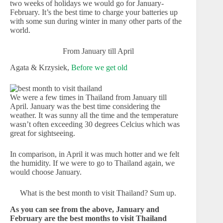
two weeks of holidays we would go for January-
February. It’s the best time to charge your batteries up
with some sun during winter in many other parts of the
world.
From January till April
Agata & Krzysiek,
Before we get old
We were a few times in Thailand from January till
April. January was the best time considering the
weather. It was sunny all the time and the temperature
wasn’t often exceeding 30 degrees Celcius which was
great for sightseeing.
In comparison, in April it was much hotter and we felt
the humidity. If we were to go to Thailand again, we
would choose January.
What is the best month to visit Thailand? Sum up.
As you can see from the above, January and
February are the best months to visit Thailand