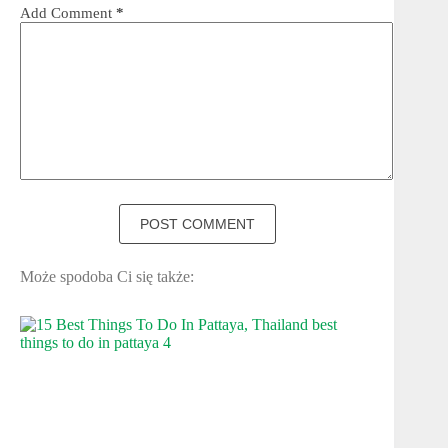
Add Comment
*
POST COMMENT
Może spodoba Ci się także: