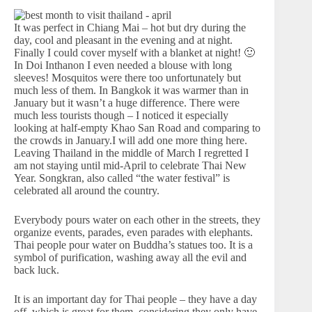
It was perfect in Chiang Mai – hot but dry during the
day, cool and pleasant in the evening and at night.
Finally I could cover myself with a blanket at night! 🙂
In Doi Inthanon I even needed a blouse with long
sleeves! Mosquitos were there too unfortunately but
much less of them. In Bangkok it was warmer than in
January but it wasn’t a huge difference. There were
much less tourists though – I noticed it especially
looking at half-empty Khao San Road and comparing to
the crowds in January.I will add one more thing here.
Leaving Thailand in the middle of March I regretted I
am not staying until mid-April to celebrate Thai New
Year. Songkran, also called “the water festival” is
celebrated all around the country.
Everybody pours water on each other in the streets, they
organize events, parades, even parades with elephants.
Thai people pour water on Buddha’s statues too. It is a
symbol of purification, washing away all the evil and
back luck.
It is an important day for Thai people – they have a day
off, which is great for them, considering they only have