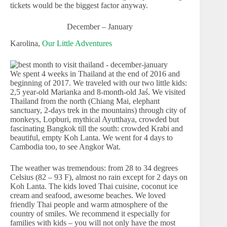
tickets would be the biggest factor anyway.
December – January
Karolina,
Our Little Adventures
We spent 4 weeks in Thailand at the end of 2016 and
beginning of 2017. We traveled with our two little kids:
2,5 year-old Marianka and 8-month-old Jaś. We visited
Thailand from the north (Chiang Mai, elephant
sanctuary, 2-days trek in the mountains) through city of
monkeys, Lopburi, mythical Ayutthaya, crowded but
fascinating Bangkok till the south: crowded Krabi and
beautiful, empty Koh Lanta. We went for 4 days to
Cambodia too, to see Angkor Wat.
The weather was tremendous: from 28 to 34 degrees
Celsius (82 – 93 F), almost no rain except for 2 days on
Koh Lanta. The kids loved Thai cuisine, coconut ice
cream and seafood, awesome beaches. We loved
friendly Thai people and warm atmosphere of the
country of smiles. We recommend it especially for
families with kids – you will not only have the most